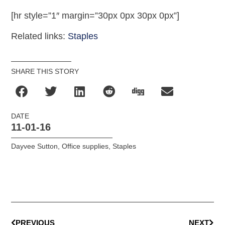
[hr style=”1″ margin=”30px 0px 30px 0px”]
Related links:
Staples
SHARE THIS STORY
DATE
11-01-16
Dayvee Sutton
,
Office supplies
,
Staples
PREVIOUS
NEXT