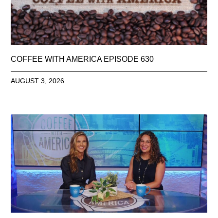
COFFEE WITH AMERICA EPISODE 630
AUGUST 3, 2026