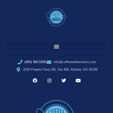
(404) 365-5000
info@coffeewithamerica.com
2030 Powers Ferry Rd, Ste 400, Atlanta, GA 30339