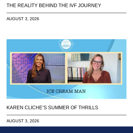
THE REALITY BEHIND THE IVF JOURNEY
AUGUST 3, 2026
KAREN CLICHE’S SUMMER OF THRILLS
AUGUST 3, 2026