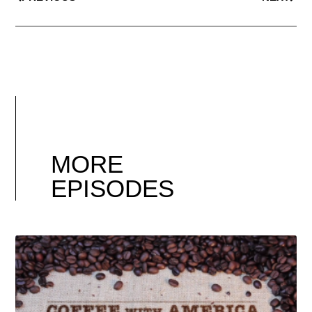
MORE
EPISODES