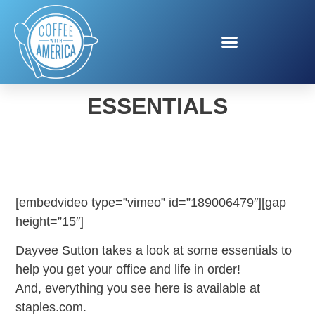
HOME OFFICE
ESSENTIALS
[embedvideo type=”vimeo” id=”189006479″][gap
height=”15″]
Dayvee Sutton takes a look at some essentials to
help you get your office and life in order!
And, everything you see here is available at
staples.com.