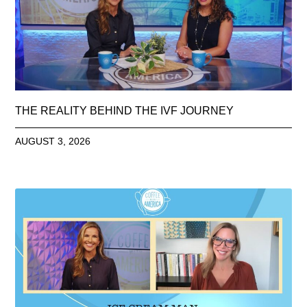
THE REALITY BEHIND THE IVF JOURNEY
AUGUST 3, 2026