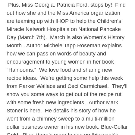
Plus, Miss Georgia, Patricia Ford, stops by! Find
out how she and the Miss America organization
are teaming up with IHOP to help the Children’s
Miracle Network Hospitals on National Pancake
Day (March 7th). March is also Women’s History
Month. Author Michele Tapp Roseman explains
how we can pass on words of beauty and
encouragement to young women in her book
“Hairlooms.” We love food and sharing new
recipe ideas. We’re getting some help this week
from Parker Wallace and Ceci Carmichael. They’ll
show you some ways to get out of the recipe rut
with some fresh new ingredients. Author Mark
Stoner is here. He details his story of how he
went from a chimney sweep to a multi-million
dollar business owner in his new book, Blue-Collar