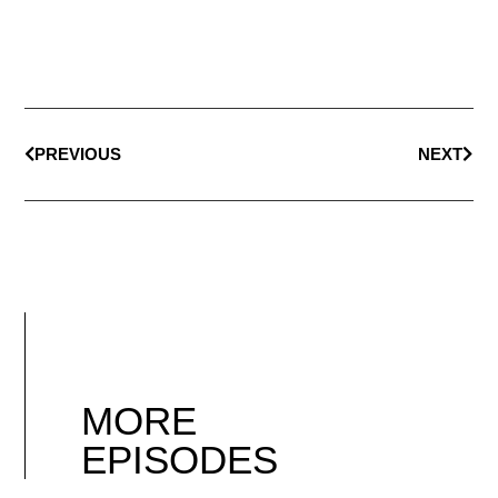
PREVIOUS
NEXT
MORE
EPISODES