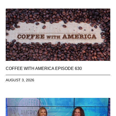
COFFEE WITH AMERICA EPISODE 630
AUGUST 3, 2026