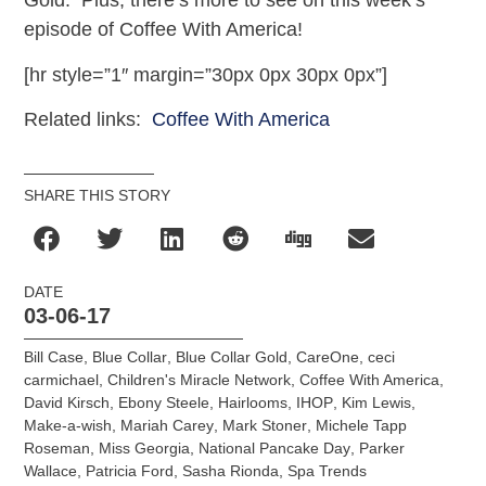
Gold. Plus, there’s more to see on this week’s
episode of Coffee With America!
[hr style=”1″ margin=”30px 0px 30px 0px”]
Related links:
Coffee With America
SHARE THIS STORY
DATE
03-06-17
Bill Case
,
Blue Collar
,
Blue Collar Gold
,
CareOne
,
ceci
carmichael
,
Children's Miracle Network
,
Coffee With America
,
David Kirsch
,
Ebony Steele
,
Hairlooms
,
IHOP
,
Kim Lewis
,
Make-a-wish
,
Mariah Carey
,
Mark Stoner
,
Michele Tapp
Roseman
,
Miss Georgia
,
National Pancake Day
,
Parker
Wallace
,
Patricia Ford
,
Sasha Rionda
,
Spa Trends