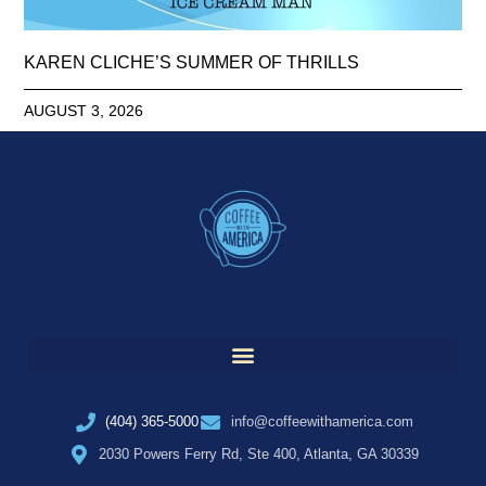
KAREN CLICHE’S SUMMER OF THRILLS
AUGUST 3, 2026
(404) 365-5000
info@coffeewithamerica.com
2030 Powers Ferry Rd, Ste 400, Atlanta, GA 30339