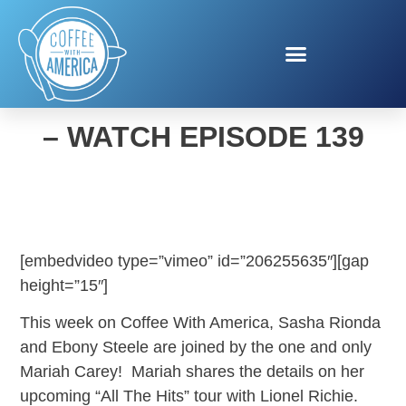
COFFEE WITH AMERICA
– WATCH EPISODE 139
[embedvideo type=”vimeo” id=”206255635″][gap
height=”15″]
This week on Coffee With America, Sasha Rionda
and Ebony Steele are joined by the one and only
Mariah Carey! Mariah shares the details on her
upcoming “All The Hits” tour with Lionel Richie.