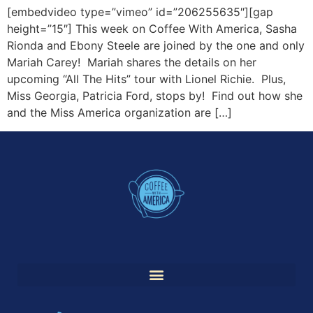
[embedvideo type=”vimeo” id=”206255635″][gap
height=”15″] This week on Coffee With America, Sasha
Rionda and Ebony Steele are joined by the one and only
Mariah Carey! Mariah shares the details on her
upcoming “All The Hits” tour with Lionel Richie. Plus,
Miss Georgia, Patricia Ford, stops by! Find out how she
and the Miss America organization are […]