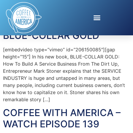
Tag:
Mark Stoner
BLUE-COLLAR GOLD
[embedvideo type=”vimeo” id=”206150085″][gap
height=”15″] In his new book, BLUE-COLLAR GOLD:
How To Build A Service Business From The Dirt Up,
Entrepreneur Mark Stoner explains that the SERVICE
INDUSTRY is huge and untapped in many areas, but
many people, including current business owners, don’t
know how to capitalize on it. Stoner shares his own
remarkable story […]
COFFEE WITH AMERICA –
WATCH EPISODE 139