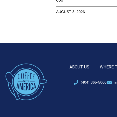
630
AUGUST 3, 2026
ABOUT US
WHERE 
(404) 365-5000
i