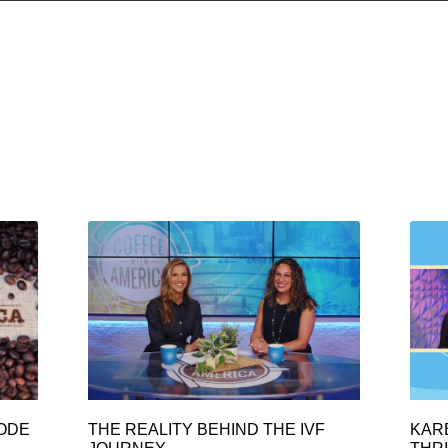
SODE
THE REALITY BEHIND THE IVF
KAR