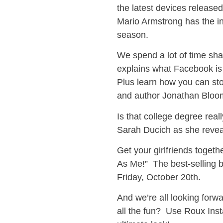
the latest devices released
Mario Armstrong has the in
season.
We spend a lot of time sh
explains what Facebook is
Plus learn how you can st
and author Jonathan Bloo
Is that college degree rea
Sarah Ducich as she reveal
Get your girlfriends toget
As Me!” The best-selling b
Friday, October 20th.
And we’re all looking for
all the fun? Use Roux Inst