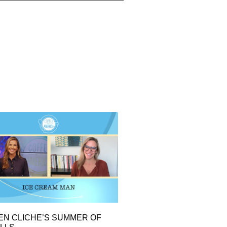
EN CLICHE’S SUMMER OF