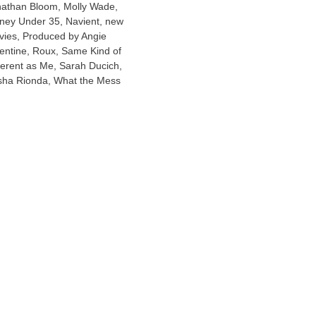
nathan Bloom
,
Molly Wade
,
ney Under 35
,
Navient
,
new
vies
,
Produced by Angie
entine
,
Roux
,
Same Kind of
ferent as Me
,
Sarah Ducich
,
sha Rionda
,
What the Mess