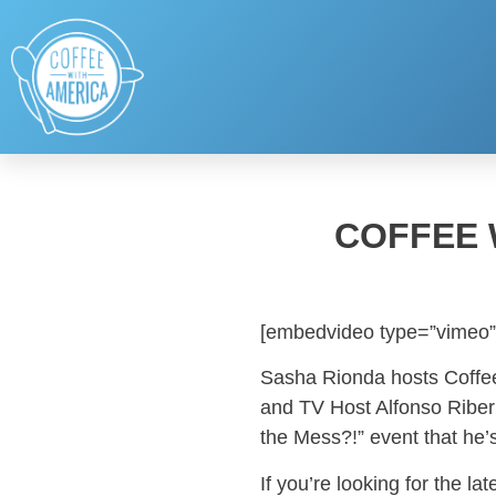
COFFEE 
[embedvideo type=”vimeo”
Sasha Rionda hosts Coffee
and TV Host Alfonso Riberi
the Mess?!” event that he’
If you’re looking for the l