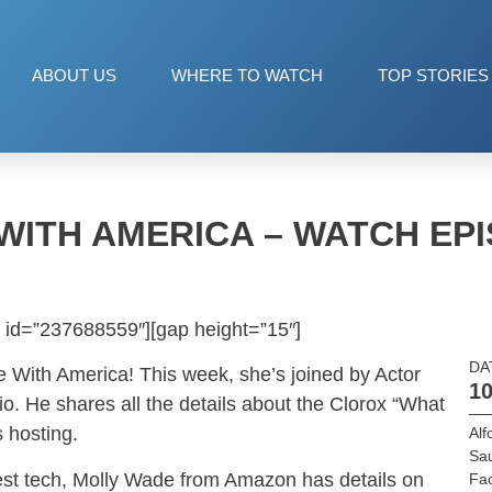
ABOUT US
WHERE TO WATCH
TOP STORIES
WITH AMERICA – WATCH EPI
 id=”237688559″][gap height=”15″]
DA
 With America! This week, she’s joined by Actor
10
o. He shares all the details about the Clorox “What
s hosting.
Alf
Sau
atest tech, Molly Wade from Amazon has details on
Fac