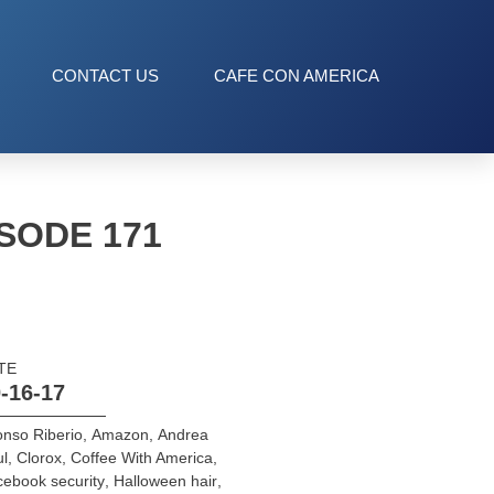
CONTACT US
CAFE CON AMERICA
SODE 171
TE
-16-17
onso Riberio
,
Amazon
,
Andrea
l
,
Clorox
,
Coffee With America
,
ebook security
,
Halloween hair
,