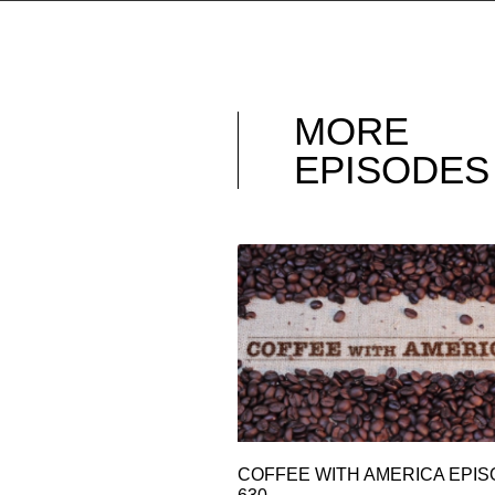
MORE
EPISODES
COFFEE WITH AMERICA EPI