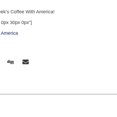
week’s Coffee With America!
 0px 30px 0px”]
 America