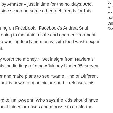
Jo
 by Amazon– just in time for the holidays. And,
Mo
side scoop on some other tech trends for this
mo
Bal
Dif
aring on Facebook. Facebook’s Andrea Saul
Sa
 doing to maintain a safe and open environment.
op wasting food and money, with food waste expert
m.
lly worth the money? Get insight from Navient’s
s the findings of a new ‘Money Under 35’ survey.
her and make plans to see “Same Kind of Different
ook is now a motion picture and it releases this
ward to Halloween! Who says the kids should have
ant Hair color rinses and mousse to create the