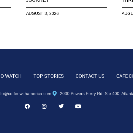
JOURNEY
THRI
AUGUST 3, 2026
AUGU
TO WATCH
TOP STORIES
CONTACT US
CAFE C
nfo@coffeewithamerica.com
2030 Powers Ferry Rd, Ste 400, Atlan