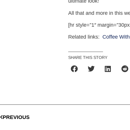
ultimate look!
All that and more in this 
[hr style=”1″ margin=”30px
Related links:
Coffee With
SHARE THIS STORY
PREVIOUS