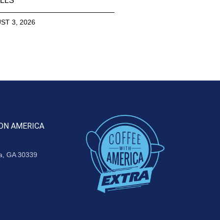
LLS
ST 3, 2026
ON AMERICA
ta, GA 30339