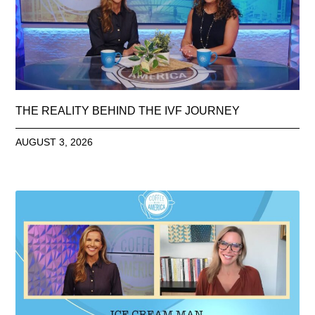
THE REALITY BEHIND THE IVF JOURNEY
AUGUST 3, 2026