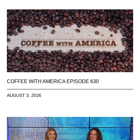
COFFEE WITH AMERICA EPISODE 630
AUGUST 3, 2026