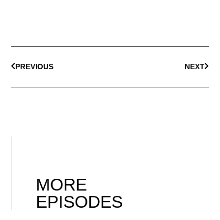
PREVIOUS
NEXT
MORE
EPISODES