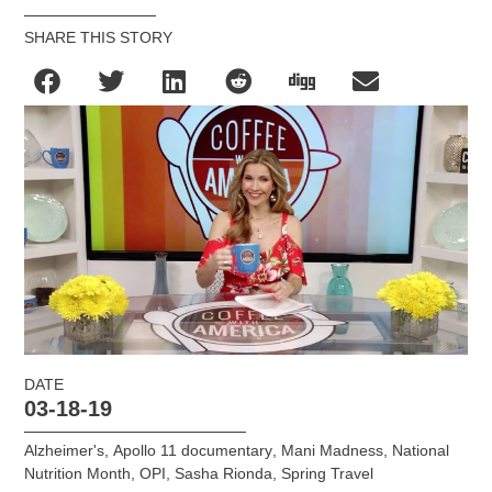
SHARE THIS STORY
DATE
03-18-19
Alzheimer's
,
Apollo 11 documentary
,
Mani Madness
,
National
Nutrition Month
,
OPI
,
Sasha Rionda
,
Spring Travel