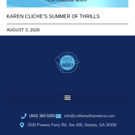
KAREN CLICHE’S SUMMER OF THRILLS
AUGUST 3, 2026
(404) 365-5000
info@coffeewithamerica.com
2030 Powers Ferry Rd, Ste 400, Atlanta, GA 30339