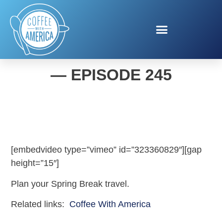
COFFEE WITH AMERICA
— EPISODE 245
[embedvideo type=”vimeo” id=”323360829″][gap
height=”15″]
Plan your Spring Break travel.
Related links:
Coffee With America