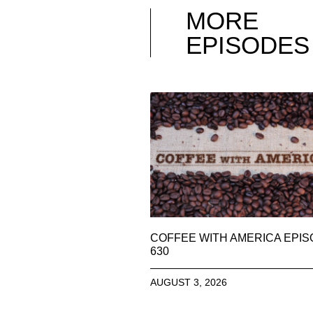
MORE
EPISODES
COFFEE WITH AMERICA EPI
630
AUGUST 3, 2026