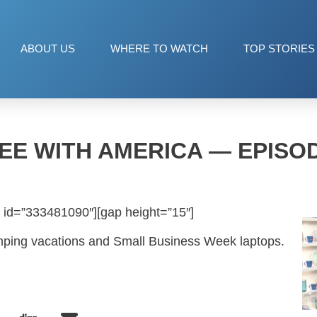
ABOUT US
WHERE TO WATCH
TOP STORIES
EE WITH AMERICA — EPISOD
 id=”333481090″][gap height=”15″]
amping vacations and Small Business Week laptops.