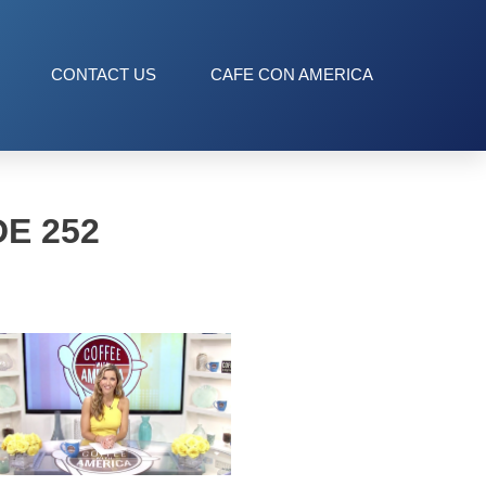
CONTACT US
CAFE CON AMERICA
E 252