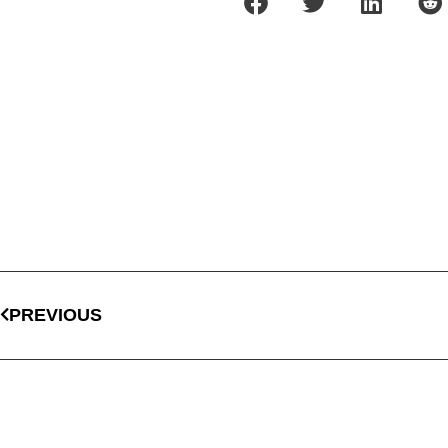
PREVIOUS