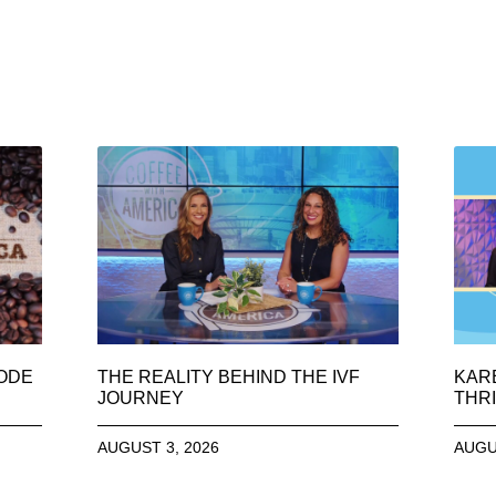
SODE
THE REALITY BEHIND THE IVF
KAR
JOURNEY
THRI
AUGUST 3, 2026
AUGU