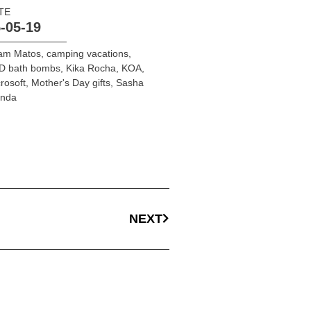
TE
-05-19
am Matos
,
camping vacations
,
D bath bombs
,
Kika Rocha
,
KOA
,
rosoft
,
Mother's Day gifts
,
Sasha
onda
NEXT