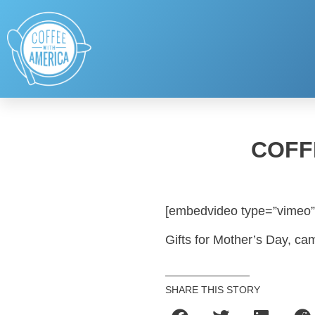
COFF
[embedvideo type=”vimeo”
Gifts for Mother’s Day, c
SHARE THIS STORY