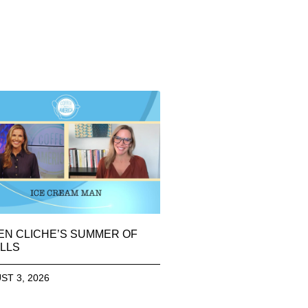
EN CLICHE’S SUMMER OF
LLS
ST 3, 2026