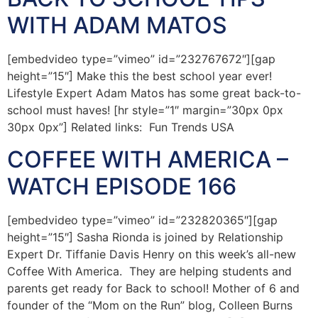
WITH ADAM MATOS
[embedvideo type=”vimeo” id=”232767672″][gap
height=”15″] Make this the best school year ever!
Lifestyle Expert Adam Matos has some great back-to-
school must haves! [hr style=”1″ margin=”30px 0px
30px 0px”] Related links: Fun Trends USA
COFFEE WITH AMERICA –
WATCH EPISODE 166
[embedvideo type=”vimeo” id=”232820365″][gap
height=”15″] Sasha Rionda is joined by Relationship
Expert Dr. Tiffanie Davis Henry on this week’s all-new
Coffee With America. They are helping students and
parents get ready for Back to school! Mother of 6 and
founder of the “Mom on the Run” blog, Colleen Burns