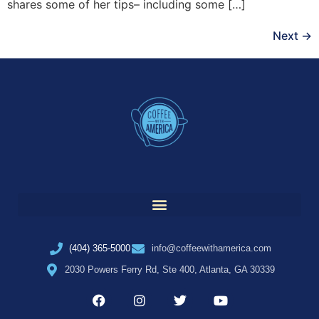
shares some of her tips– including some […]
Next
→
(404) 365-5000
info@coffeewithamerica.com
2030 Powers Ferry Rd, Ste 400, Atlanta, GA 30339