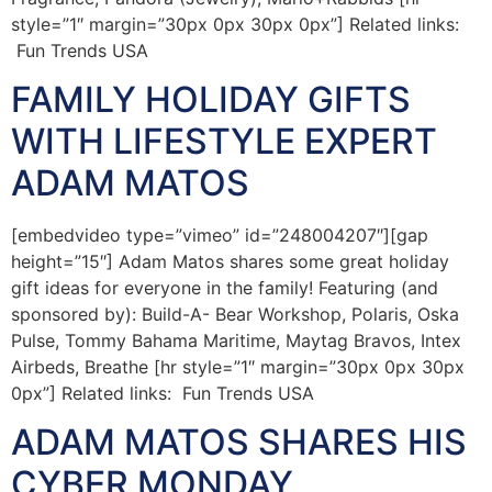
style=”1″ margin=”30px 0px 30px 0px”] Related links:
Fun Trends USA
FAMILY HOLIDAY GIFTS
WITH LIFESTYLE EXPERT
ADAM MATOS
[embedvideo type=”vimeo” id=”248004207″][gap
height=”15″] Adam Matos shares some great holiday
gift ideas for everyone in the family! Featuring (and
sponsored by): Build-A- Bear Workshop, Polaris, Oska
Pulse, Tommy Bahama Maritime, Maytag Bravos, Intex
Airbeds, Breathe [hr style=”1″ margin=”30px 0px 30px
0px”] Related links: Fun Trends USA
ADAM MATOS SHARES HIS
CYBER MONDAY