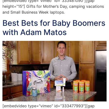
[embedvideo type=”vimeo” id=”333481090″][gap
height=”15″] Gifts for Mother’s Day, camping vacations
and Small Business Week laptops.
Best Bets for Baby Boomers
with Adam Matos
[embedvideo type=”vimeo” id=”333477993″][gap