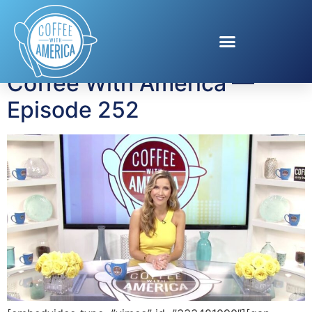
Tag:
Adam Matos
Coffee With America —
Episode 252