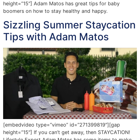
height=”15″] Adam Matos has great tips for baby
boomers on how to stay healthy and happy.
Sizzling Summer Staycation
Tips with Adam Matos
[embedvideo type=”vimeo” id=”271399819″][gap
height=”15″] If you can’t get away, then STAYCATION!
Lifestyle Expert Adam Matos has some items to make