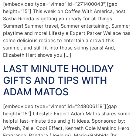
[embedvideo type=”vimeo” id=”271400043″][gap
height=”15″] This week on Coffee With America, host
Sasha Rionda is getting you ready for all things
Summer! Summer travel, Summer entertaining, Summer
playtime and more! Lifestyle Expert Parker Wallace has
some delicious recipes to entertain a crowd this
summer, and still fit into those skinny jeans! And,
Elizabeth Hart shows you […]
LAST MINUTE HOLIDAY
GIFTS AND TIPS WITH
ADAM MATOS
[embedvideo type=”vimeo” id=”248006119″][gap
height=”15″] Lifestyle Expert Adam Matos shares some
helpful last-minute tips and gift ideas. Sponsored by:
Affresh, Zelle, Cool Effect, Kenneth Cole Mankind Hero
Fragrance, Pandora (Jewelry), Mario+Rabbids [hr