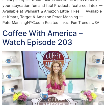
your staycation fun and fab! Products featured: Intex —
Available at Walmart & Amazon Little Tikes — Available
at Kmart, Target & Amazon Peter Manning —
PeterManningNYC.com Related links: Fun Trends USA
Coffee With America –
Watch Episode 203