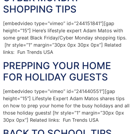
SHOPPING TIPS
[embedvideo type=”vimeo” id=”244151841″][gap
height=”15″] Here’s lifestyle expert Adam Matos with
some great Black Friday/Cyber Monday shopping tips.
[hr style=”1″ margin=”30px 0px 30px 0px”] Related
links: Fun Trends USA
PREPPING YOUR HOME
FOR HOLIDAY GUESTS
[embedvideo type=”vimeo” id=”241440551″][gap
height=”15″] Lifestyle Expert Adam Matos shares tips
on how to prep your home for the busy holidays and all
those holiday guests! [hr style=”1″ margin=”30px 0px
30px 0px”] Related links: Fun Trends USA
BACK TO SCHOOL TIPS