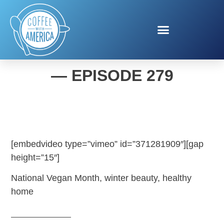
COFFEE WITH AMERICA
— EPISODE 279
[embedvideo type=”vimeo” id=”371281909″][gap
height=”15″]
National Vegan Month, winter beauty, healthy
home