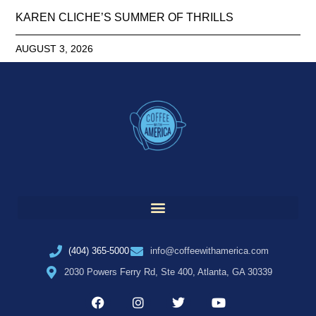
KAREN CLICHE’S SUMMER OF THRILLS
AUGUST 3, 2026
(404) 365-5000
info@coffeewithamerica.com
2030 Powers Ferry Rd, Ste 400, Atlanta, GA 30339