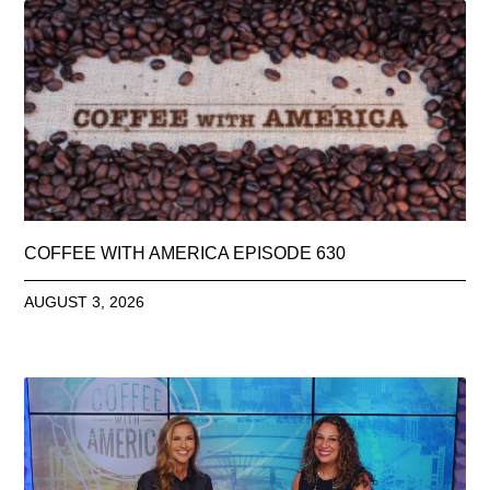
COFFEE WITH AMERICA EPISODE 630
AUGUST 3, 2026