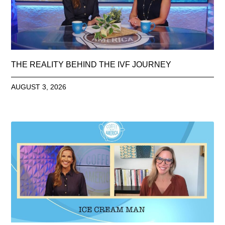
THE REALITY BEHIND THE IVF JOURNEY
AUGUST 3, 2026