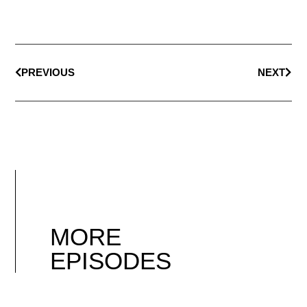
PREVIOUS
NEXT
MORE
EPISODES