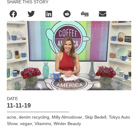
SHARE THIS STORY
DATE
11-11-19
acne
,
denim recycling
,
Milly Almodovar
,
Skip Bedell
,
Tokyo Auto
Show
,
vegan
,
Vitamins
,
Winter Beauty