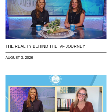
THE REALITY BEHIND THE IVF JOURNEY
AUGUST 3, 2026