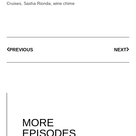
Cruises
,
Sasha Rionda
,
wine chime
PREVIOUS
NEXT
MORE
EPISODES