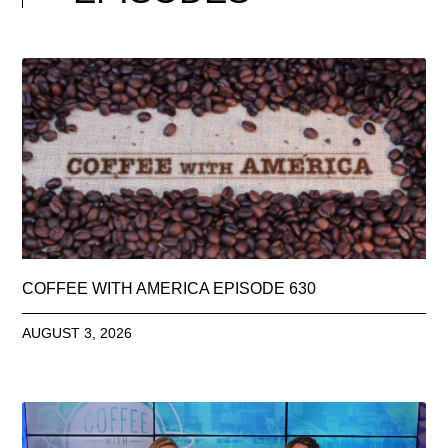
COFFEE WITH AMERICA EPISODE 630
AUGUST 3, 2026