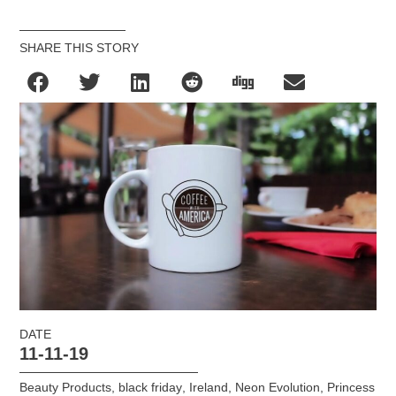
SHARE THIS STORY
DATE
11-11-19
Beauty Products
,
black friday
,
Ireland
,
Neon Evolution
,
Princess