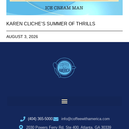
KAREN CLICHE’S SUMMER OF THRILLS
AUGUST 3, 2026
(404) 365-5000
info@coffeewithamerica.com
2030 Powers Ferry Rd, Ste 400, Atlanta, GA 30339