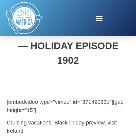
COFFEE WITH AMERICA
— HOLIDAY EPISODE
1902
[embedvideo type=”vimeo” id=”371490631″][gap
height=”15″]
Cruising vacations, Black Friday preview, visit
Ireland