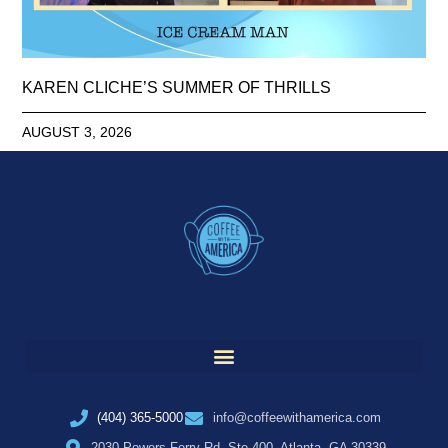
KAREN CLICHE’S SUMMER OF THRILLS
AUGUST 3, 2026
(404) 365-5000
info@coffeewithamerica.com
2030 Powers Ferry Rd, Ste 400, Atlanta, GA 30339