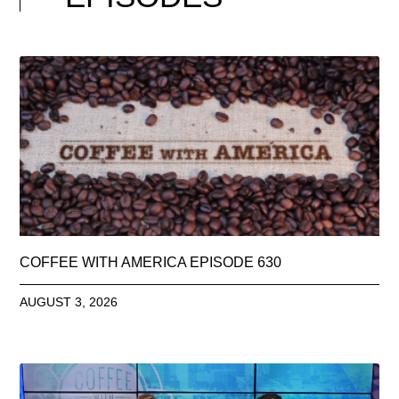
COFFEE WITH AMERICA EPISODE 630
AUGUST 3, 2026