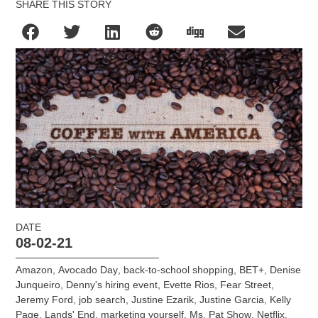
SHARE THIS STORY
DATE
08-02-21
Amazon
,
Avocado Day
,
back-to-school shopping
,
BET+
,
Denise
Junqueiro
,
Denny's hiring event
,
Evette Rios
,
Fear Street
,
Jeremy Ford
,
job search
,
Justine Ezarik
,
Justine Garcia
,
Kelly
Page
,
Lands' End
,
marketing yourself
,
Ms. Pat Show
,
Netflix
,