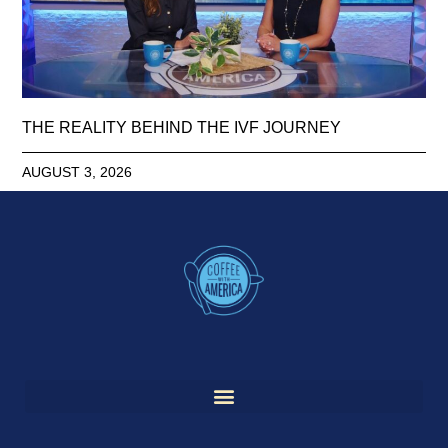
THE REALITY BEHIND THE IVF JOURNEY
AUGUST 3, 2026