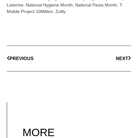
Listerine
,
National Hygiene Month
,
National Pasta Month
,
T-
Mobile Project 10Million
,
Zulily
PREVIOUS
NEXT
MORE