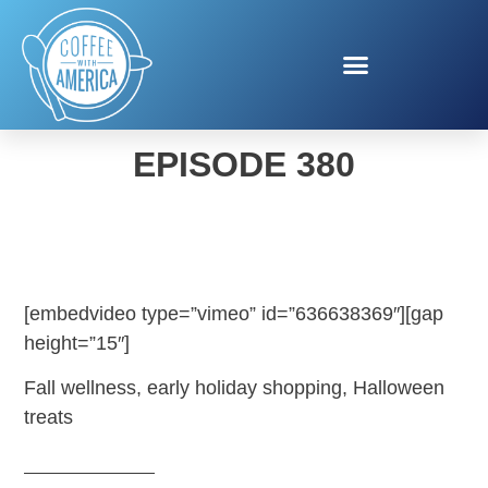
COFFEE WITH AMERICA
EPISODE 380
[embedvideo type=”vimeo” id=”636638369″][gap
height=”15″]
Fall wellness, early holiday shopping, Halloween
treats