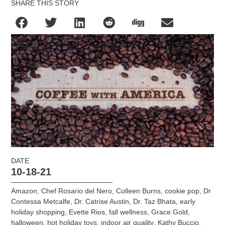
SHARE THIS STORY
DATE
10-18-21
Amazon
,
Chef Rosario del Nero
,
Colleen Burns
,
cookie pop
,
Dr
Contessa Metcalfe
,
Dr. Catrise Austin
,
Dr. Taz Bhata
,
early
holiday shopping
,
Evette Rios
,
fall wellness
,
Grace Gold
,
halloween
,
hot holiday toys
,
indoor air quality
,
Kathy Buccio
,