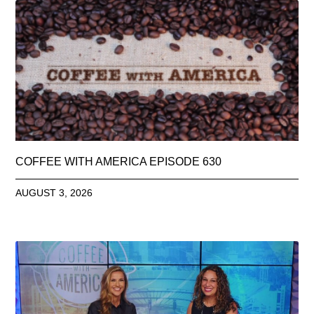
COFFEE WITH AMERICA EPISODE 630
AUGUST 3, 2026