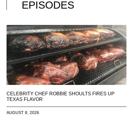
EPISODES
CELEBRITY CHEF ROBBIE SHOULTS FIRES UP
TEXAS FLAVOR
AUGUST 8, 2026