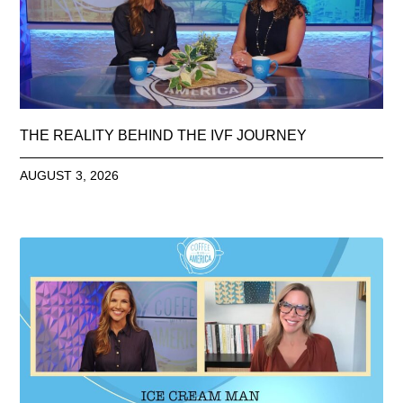
THE REALITY BEHIND THE IVF JOURNEY
AUGUST 3, 2026