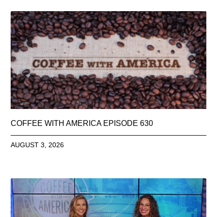
COFFEE WITH AMERICA EPISODE 630
AUGUST 3, 2026