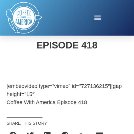
COFFEE WITH AMERICA
EPISODE 418
[embedvideo type=”vimeo” id=”727136215″][gap
height=”15″]
Coffee With America Episode 418
SHARE THIS STORY