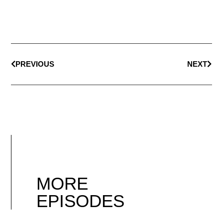
PREVIOUS
NEXT
MORE
EPISODES