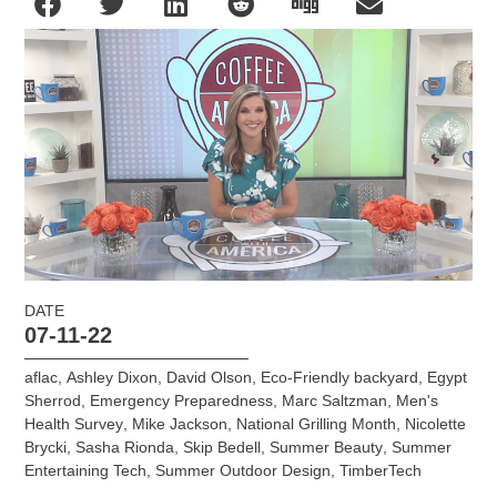
DATE
07-11-22
aflac
,
Ashley Dixon
,
David Olson
,
Eco-Friendly backyard
,
Egypt
Sherrod
,
Emergency Preparedness
,
Marc Saltzman
,
Men's
Health Survey
,
Mike Jackson
,
National Grilling Month
,
Nicolette
Brycki
,
Sasha Rionda
,
Skip Bedell
,
Summer Beauty
,
Summer
Entertaining Tech
,
Summer Outdoor Design
,
TimberTech