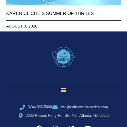
KAREN CLICHE’S SUMMER OF THRILLS
AUGUST 3, 2026
(404) 365-5000
info@coffeewithamerica.com
2030 Powers Ferry Rd, Ste 400, Atlanta, GA 30339