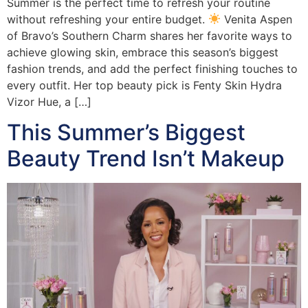
Summer is the perfect time to refresh your routine
without refreshing your entire budget.
Venita Aspen
of Bravo’s Southern Charm shares her favorite ways to
achieve glowing skin, embrace this season’s biggest
fashion trends, and add the perfect finishing touches to
every outfit. Her top beauty pick is Fenty Skin Hydra
Vizor Hue, a […]
This Summer’s Biggest
Beauty Trend Isn’t Makeup