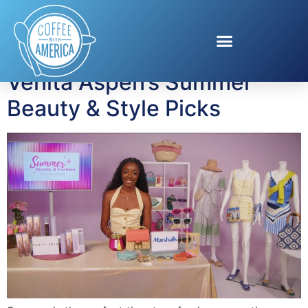
Tag:
Summer Beauty
Venita Aspen’s Summer
Beauty & Style Picks