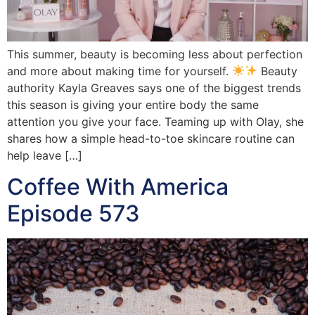
This summer, beauty is becoming less about perfection
and more about making time for yourself.
Beauty
authority Kayla Greaves says one of the biggest trends
this season is giving your entire body the same
attention you give your face. Teaming up with Olay, she
shares how a simple head-to-toe skincare routine can
help leave […]
Coffee With America
Episode 573