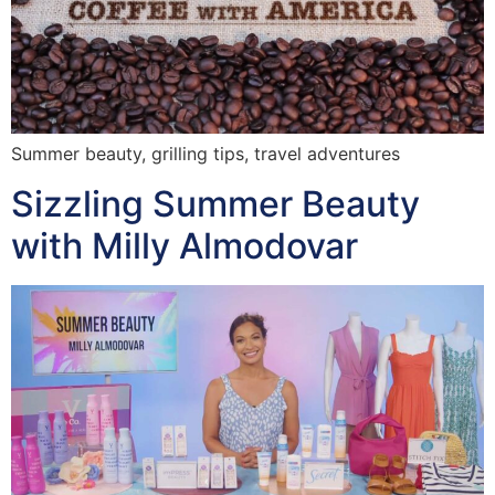
Summer beauty, grilling tips, travel adventures
Sizzling Summer Beauty
with Milly Almodovar