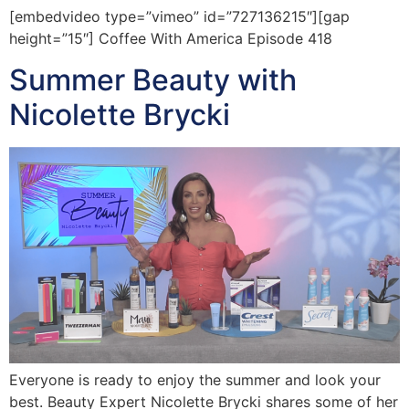
[embedvideo type=”vimeo” id=”727136215″][gap
height=”15″] Coffee With America Episode 418
Summer Beauty with
Nicolette Brycki
Everyone is ready to enjoy the summer and look your
best. Beauty Expert Nicolette Brycki shares some of her