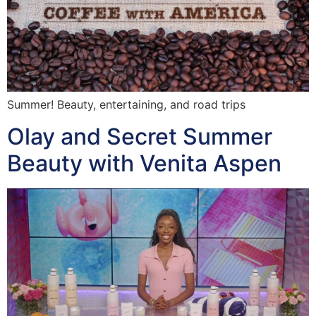
Summer! Beauty, entertaining, and road trips
Olay and Secret Summer
Beauty with Venita Aspen