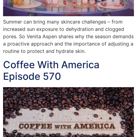
Summer can bring many skincare challenges – from
increased sun exposure to dehydration and clogged
pores. So Venita Aspen shares why the season demands
a proactive approach and the importance of adjusting a
routine to protect and hydrate skin.
Coffee With America
Episode 570