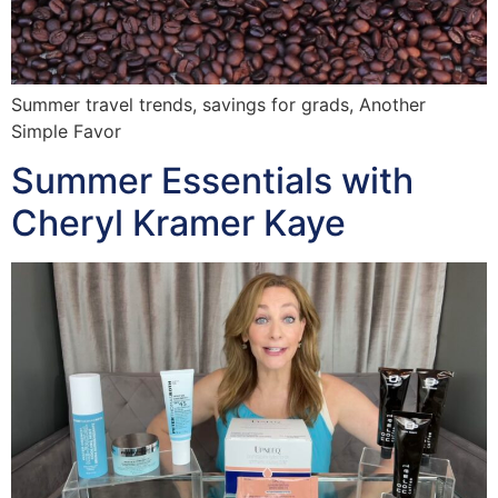
Summer travel trends, savings for grads, Another
Simple Favor
Summer Essentials with
Cheryl Kramer Kaye