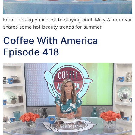
From looking your best to staying cool, Milly Almodovar
shares some hot beauty trends for summer.
Coffee With America
Episode 418