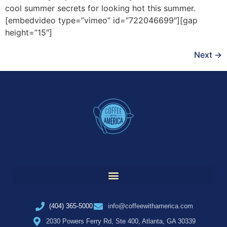
cool summer secrets for looking hot this summer.
[embedvideo type=”vimeo” id=”722046699″][gap
height=”15″]
Next
→
(404) 365-5000
info@coffeewithamerica.com
2030 Powers Ferry Rd, Ste 400, Atlanta, GA 30339