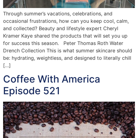
Through summer’s vacations, celebrations, and
occasional frustrations, how can you keep cool, calm,
and collected? Beauty and lifestyle expert Cheryl
Kramer Kaye shared the products that will set you up
for success this season. Peter Thomas Roth Water
Drench Collection This is what summer skincare should
be: hydrating, weightless, and designed to literally chill
[…]
Coffee With America
Episode 521