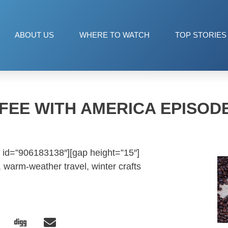
ABOUT US
WHERE TO WATCH
TOP STORIES
FEE WITH AMERICA EPISODE
 id=”906183138″][gap height=”15″]
warm-weather travel, winter crafts