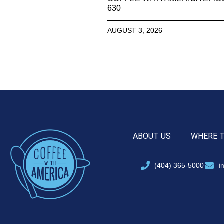
630
AUGUST 3, 2026
ABOUT US
WHERE 
(404) 365-5000
i