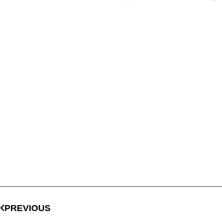
PREVIOUS