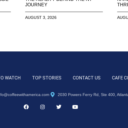
JOURNEY
THRI
AUGUST 3, 2026
AUGU
TO WATCH
TOP STORIES
CONTACT US
CAFE C
nfo@coffeewithamerica.com
2030 Powers Ferry Rd, Ste 400, Atlan