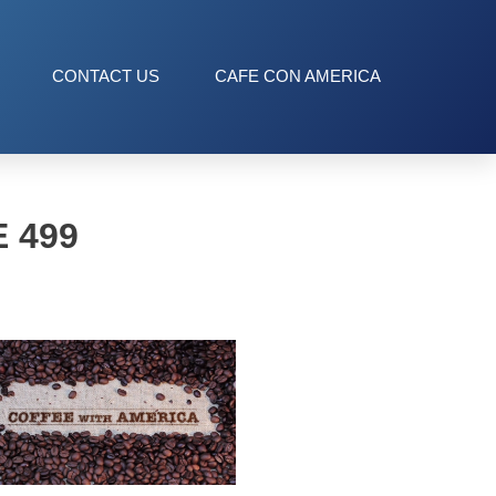
CONTACT US
CAFE CON AMERICA
 499