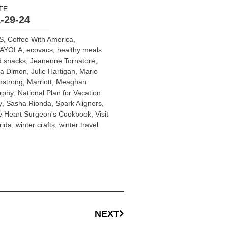
TE
-29-24
S
,
Coffee With America
,
AYOLA
,
ecovacs
,
healthy meals
d snacks
,
Jeanenne Tornatore
,
ia Dimon
,
Julie Hartigan
,
Mario
mstrong
,
Marriott
,
Meaghan
rphy
,
National Plan for Vacation
y
,
Sasha Rionda
,
Spark Aligners
,
e Heart Surgeon's Cookbook
,
Visit
rida
,
winter crafts
,
winter travel
NEXT