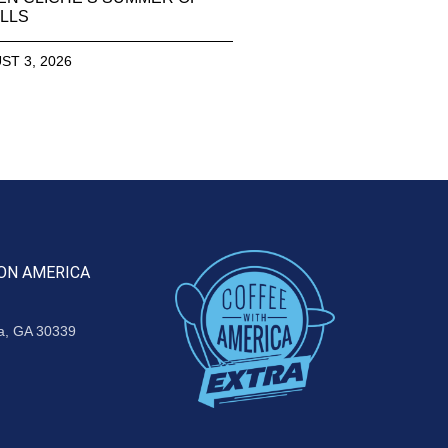
LLS
ST 3, 2026
ON AMERICA
ta, GA 30339