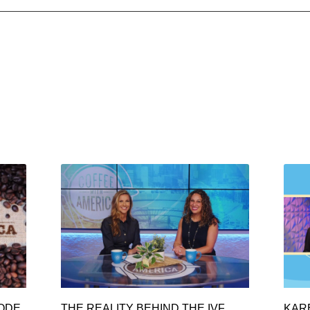
SODE
THE REALITY BEHIND THE IVF
KAR