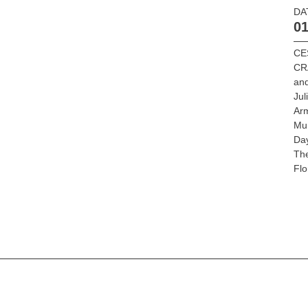
DA
01
CE
CR
an
Jul
Ar
Mu
Da
Th
Flo