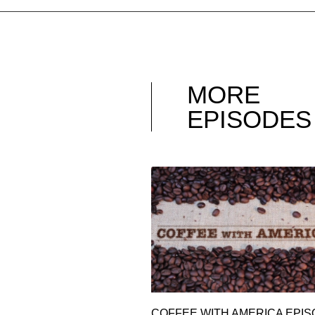
MORE
EPISODES
COFFEE WITH AMERICA EPI