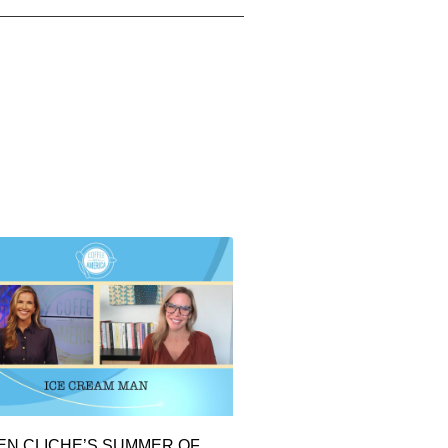
EN CLICHE’S SUMMER OF