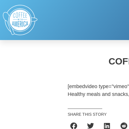
COF
[embedvideo type=”vimeo”
Healthy meals and snacks, 
SHARE THIS STORY