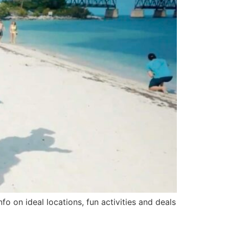
 on ideal locations, fun activities and deals