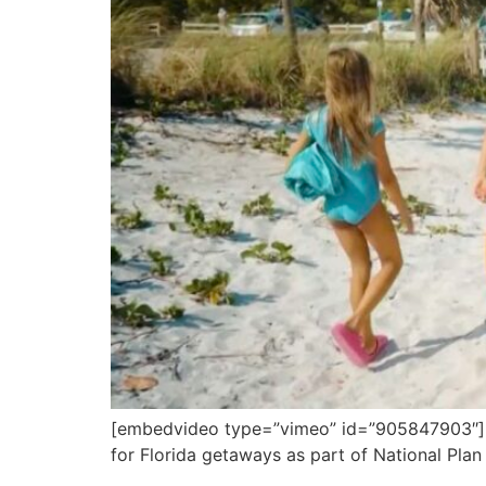
[embedvideo type=”vimeo” id=”905847903″][gap
for Florida getaways as part of National Plan