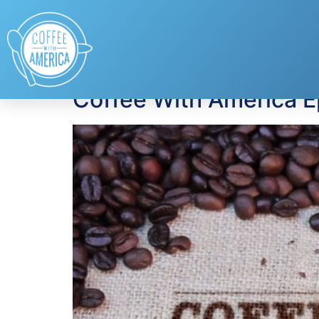
Tag:
Julia Dimon
Coffee With America 