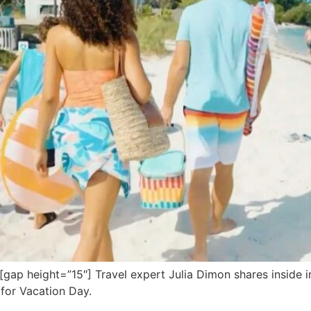
 height=”15″] Travel expert Julia Dimon shares inside info
 for Vacation Day.