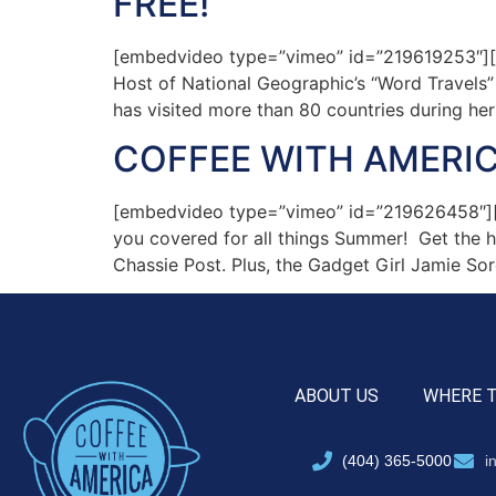
FREE!”
[embedvideo type=”vimeo” id=”219619253″][g
Host of National Geographic’s “Word Travels
has visited more than 80 countries during her
COFFEE WITH AMERIC
[embedvideo type=”vimeo” id=”219626458″][g
you covered for all things Summer! Get the h
Chassie Post. Plus, the Gadget Girl Jamie Sor
ABOUT US
WHERE 
(404) 365-5000
i