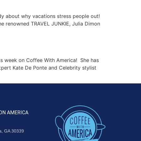
y about why vacations stress people out!
. The renowned TRAVEL JUNKIE, Julia Dimon
is week on Coffee With America! She has
pert Kate De Ponte and Celebrity stylist
ON AMERICA
ta, GA 30339