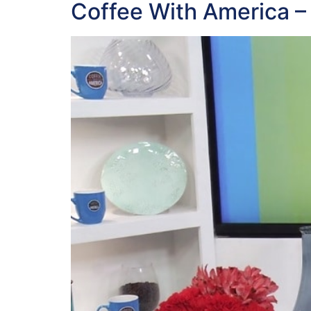
Coffee With America –