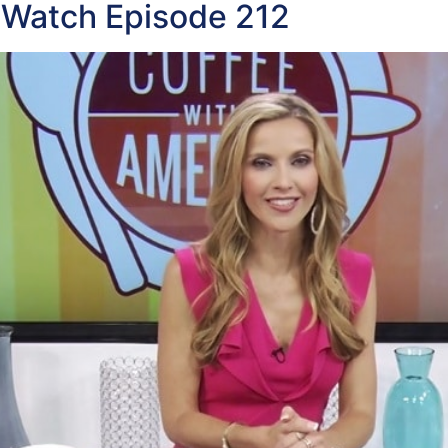
 Watch Episode 212