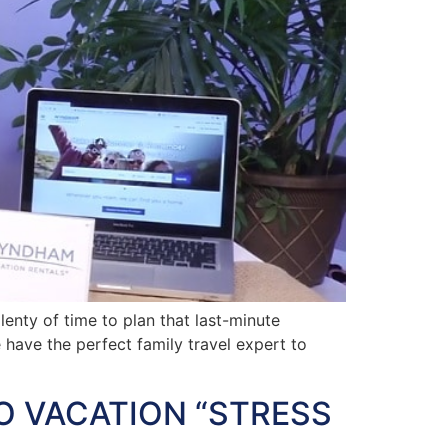
nty of time to plan that last-minute
e have the perfect family travel expert to
O VACATION “STRESS