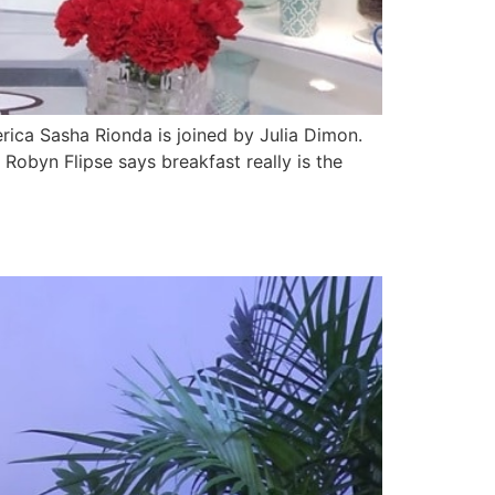
ca Sasha Rionda is joined by Julia Dimon.
Robyn Flipse says breakfast really is the