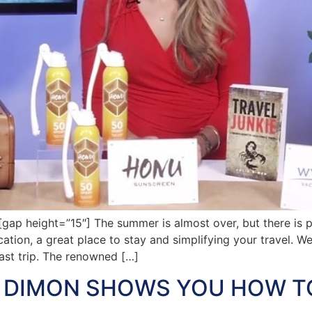
 height=”15″] The summer is almost over, but there is ple
ocation, a great place to stay and simplifying your travel. W
last trip. The renowned […]
A DIMON SHOWS YOU HOW T