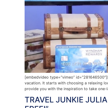
[embedvideo type=”vimeo” id=”281646500″][gap
vacation. It starts with choosing a relaxing l
provide you with the inspiration to take one-
TRAVEL JUNKIE JULI