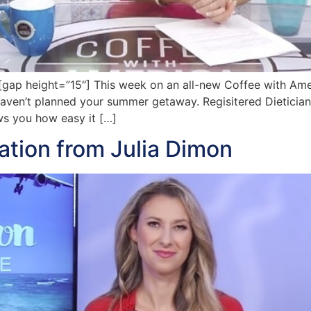
p height=”15″] This week on an all-new Coffee with Ameri
 haven’t planned your summer getaway. Regisitered Dietician 
s you how easy it […]
tion from Julia Dimon