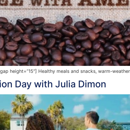
p height=”15″] Healthy meals and snacks, warm-weather t
tion Day with Julia Dimon