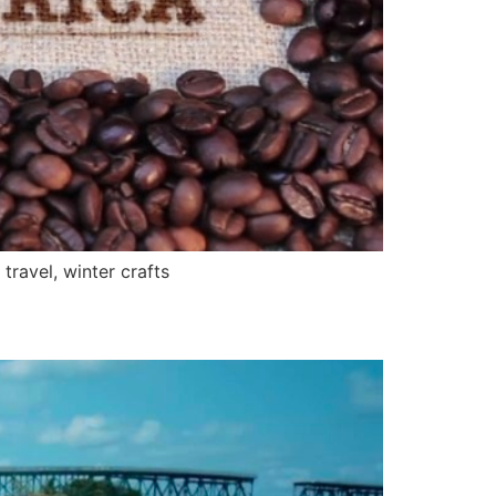
ravel, winter crafts