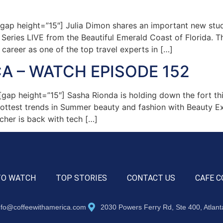
ap height=”15″] Julia Dimon shares an important new stud
” Series LIVE from the Beautiful Emerald Coast of Florida
 career as one of the top travel experts in […]
A – WATCH EPISODE 152
ap height=”15″] Sasha Rionda is holding down the fort th
ottest trends in Summer beauty and fashion with Beauty Ex
cher is back with tech […]
TO WATCH
TOP STORIES
CONTACT US
CAFE C
nfo@coffeewithamerica.com
2030 Powers Ferry Rd, Ste 400, Atlan