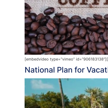
[embedvideo type=”vimeo” id=”906183138″][ga
National Plan for Vaca