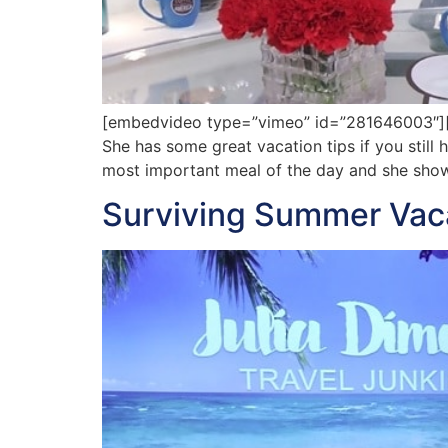
[embedvideo type=”vimeo” id=”281646003″][ga
She has some great vacation tips if you still
most important meal of the day and she show
Surviving Summer Vaca