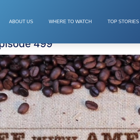
ABOUT US
WHERE TO WATCH
TOP STORIES
Episode 499