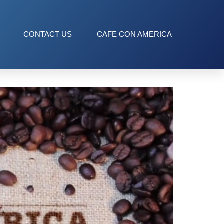
CONTACT US
CAFE CON AMERICA