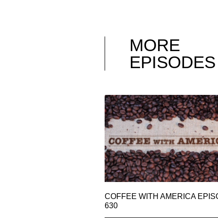
MORE
EPISODES
COFFEE WITH AMERICA EPI
630