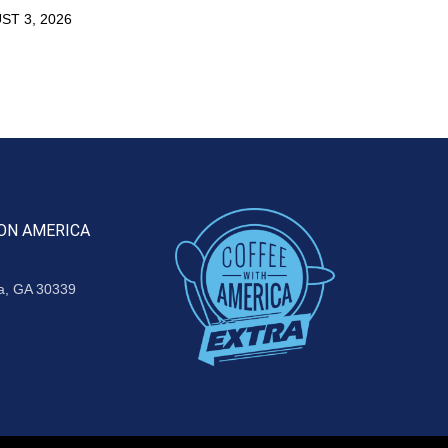
ST 3, 2026
ON AMERICA
ta, GA 30339