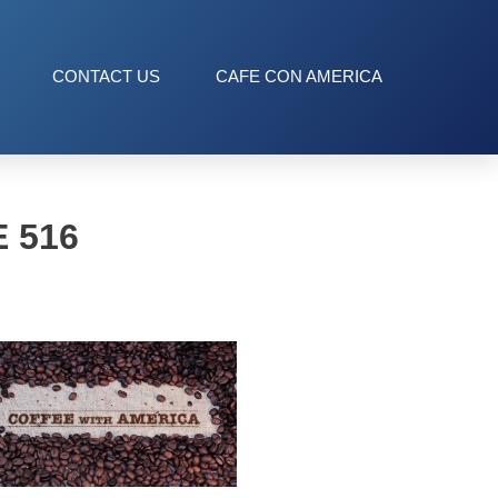
CONTACT US
CAFE CON AMERICA
 516