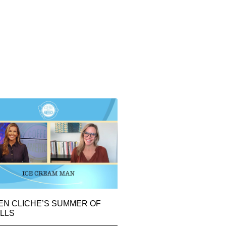
EN CLICHE’S SUMMER OF
LLS