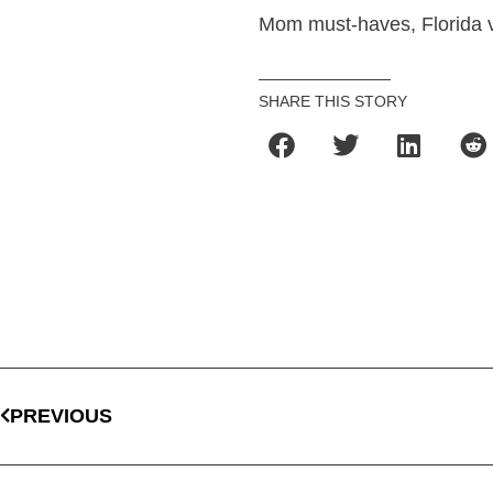
Mom must-haves, Florida 
SHARE THIS STORY
PREVIOUS