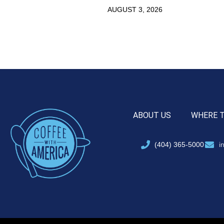
AUGUST 3, 2026
ABOUT US
WHERE 
(404) 365-5000
i