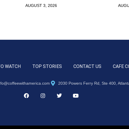
AUGUST 3, 2026
AUGU
TO WATCH
TOP STORIES
CONTACT US
CAFE C
nfo@coffeewithamerica.com
2030 Powers Ferry Rd, Ste 400, Atlan