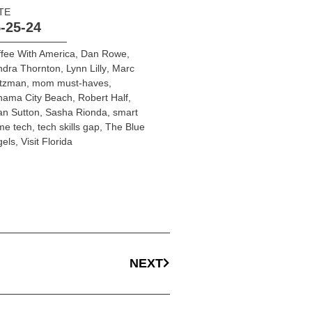
TE
-25-24
fee With America
,
Dan Rowe
,
ndra Thornton
,
Lynn Lilly
,
Marc
ltzman
,
mom must-haves
,
nama City Beach
,
Robert Half
,
an Sutton
,
Sasha Rionda
,
smart
me tech
,
tech skills gap
,
The Blue
gels
,
Visit Florida
NEXT