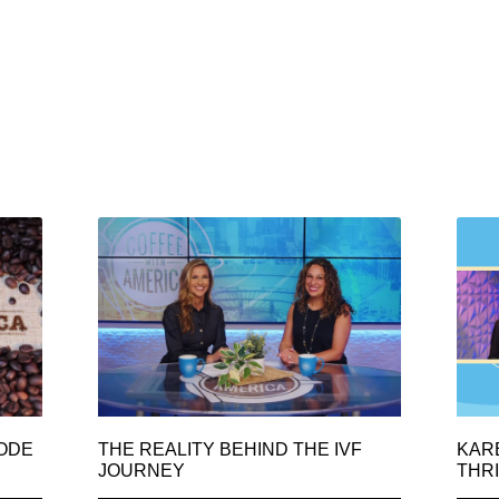
SODE
THE REALITY BEHIND THE IVF
KAR
JOURNEY
THRI