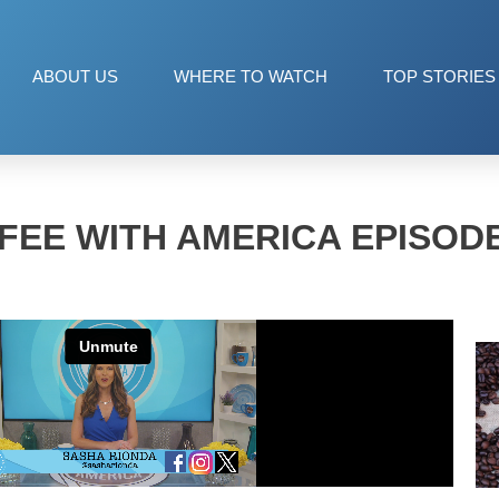
ABOUT US
WHERE TO WATCH
TOP STORIES
FEE WITH AMERICA EPISODE