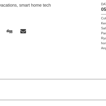
DA
vacations, smart home tech
05
Cof
Ke
Sa
Pa
Ry
ho
An