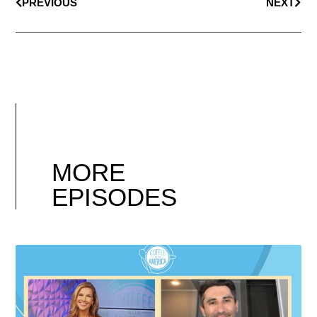
PREVIOUS
NEXT
MORE
EPISODES