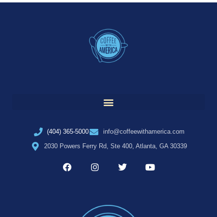
(404) 365-5000
info@coffeewithamerica.com
2030 Powers Ferry Rd, Ste 400, Atlanta, GA 30339