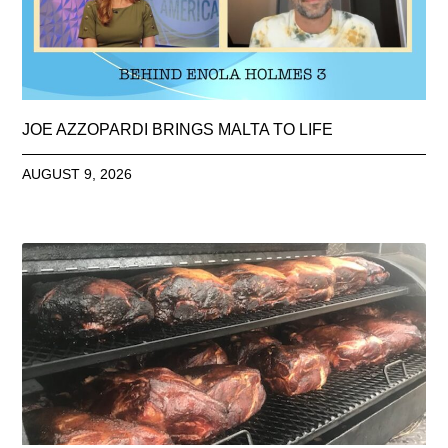
JOE AZZOPARDI BRINGS MALTA TO LIFE
AUGUST 9, 2026