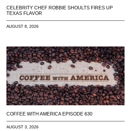
CELEBRITY CHEF ROBBIE SHOULTS FIRES UP
TEXAS FLAVOR
AUGUST 8, 2026
COFFEE WITH AMERICA EPISODE 630
AUGUST 3, 2026