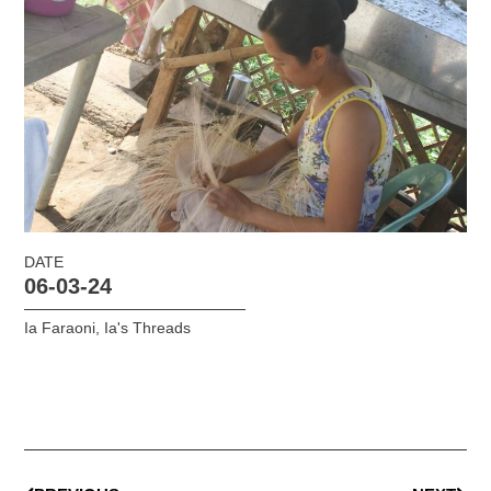
DATE
06-03-24
Ia Faraoni
,
Ia's Threads