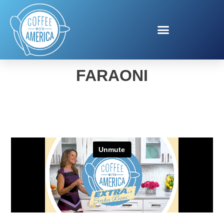
IA’S THREADS FROM IA
FARAONI