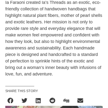
Ia Faraoni created Ia’s Threads as an exotic, eco-
friendly collection of handwoven handbags that
highlight natural plant fibers, mother of pearl shells
and exotic leathers. Her mission is not only to
provide rare style and everyday elegance that will
make women feel empowered and confident with
how they look, but also to highlight environmental
awareness and sustainability. Each handmade
piece is designed and handcrafted to a standard
of perfection to sprinkle hints of the exotic and
bring out a woman’s inner beauty with infusions of
love, fun, and adventure.
SHARE THIS STORY