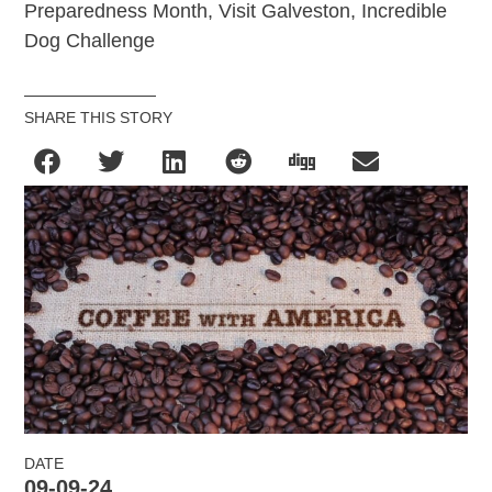
Preparedness Month, Visit Galveston, Incredible
Dog Challenge
SHARE THIS STORY
DATE
09-09-24