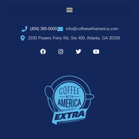
(404) 365-5000
info@coffeewithamerica.com
2030 Powers Ferry Rd, Ste 400, Atlanta, GA 30339