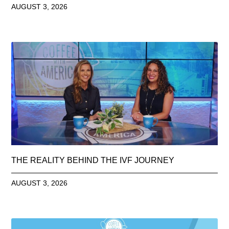
AUGUST 3, 2026
THE REALITY BEHIND THE IVF JOURNEY
AUGUST 3, 2026