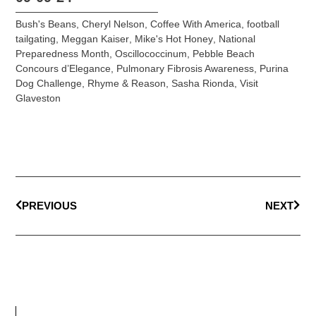
Bush's Beans
,
Cheryl Nelson
,
Coffee With America
,
football
tailgating
,
Meggan Kaiser
,
Mike's Hot Honey
,
National
Preparedness Month
,
Oscillococcinum
,
Pebble Beach
Concours d’Elegance
,
Pulmonary Fibrosis Awareness
,
Purina
Dog Challenge
,
Rhyme & Reason
,
Sasha Rionda
,
Visit
Glaveston
PREVIOUS
NEXT