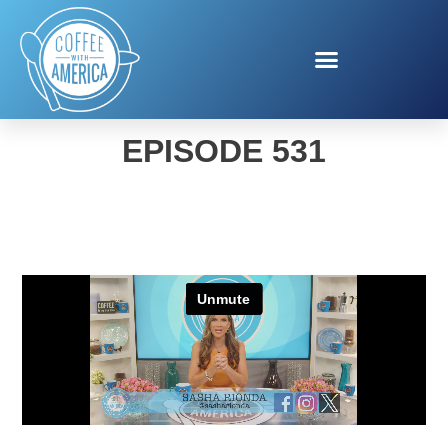
COFFEE WITH AMERICA
EPISODE 531