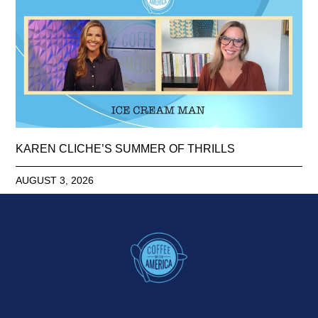
KAREN CLICHE’S SUMMER OF THRILLS
AUGUST 3, 2026