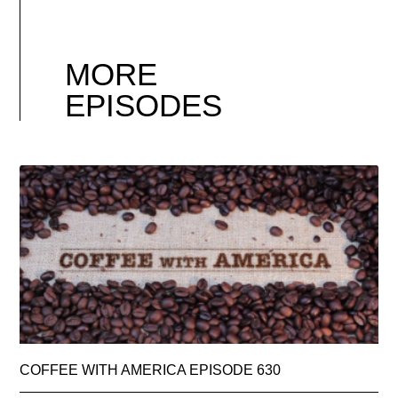
MORE
EPISODES
COFFEE WITH AMERICA EPISODE 630