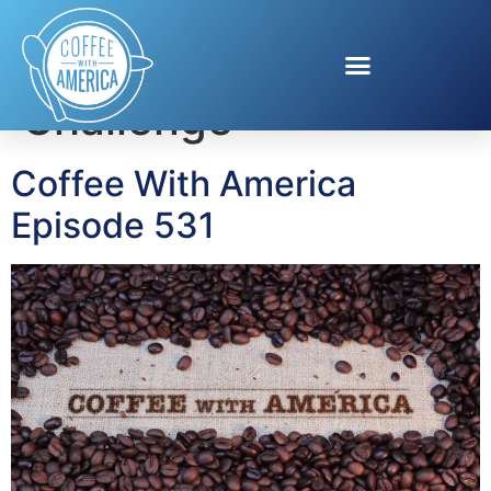
Tag:
Purina Dog
Challenge
Coffee With America
Episode 531