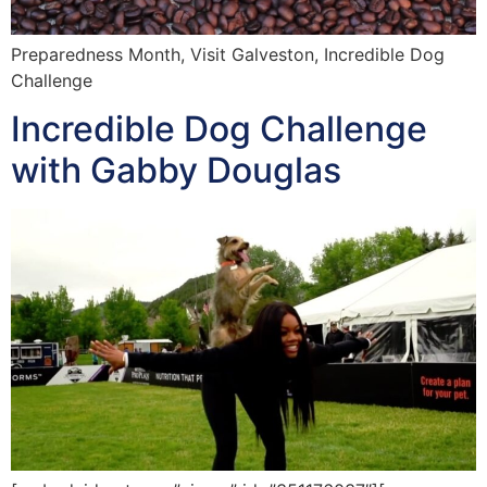
Preparedness Month, Visit Galveston, Incredible Dog
Challenge
Incredible Dog Challenge
with Gabby Douglas