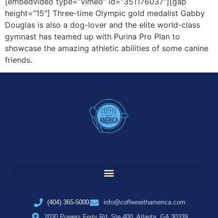
[embedvideo type=”vimeo” id=”351176037″][gap
height=”15″] Three-time Olympic gold medalist Gabby
Douglas is also a dog-lover and the elite world-class
gymnast has teamed up with Purina Pro Plan to
showcase the amazing athletic abilities of some canine
friends.
(404) 365-5000
info@coffeewithamerica.com
2030 Powers Ferry Rd, Ste 400, Atlanta, GA 30339