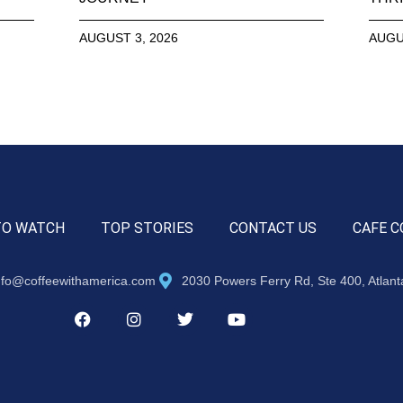
AUGUST 3, 2026
AUGU
TO WATCH
TOP STORIES
CONTACT US
CAFE C
nfo@coffeewithamerica.com
2030 Powers Ferry Rd, Ste 400, Atlan