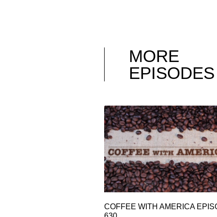
MORE
EPISODES
COFFEE WITH AMERICA EPI
630