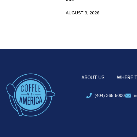
AUGUST 3, 2026
ABOUT US
WHERE 
(404) 365-5000
i