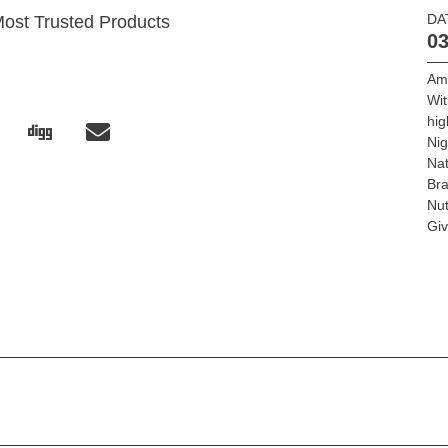
DA
Most Trusted Products
03
Am
Wit
hig
Ni
Nat
Bra
Nut
Giv