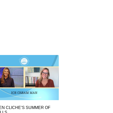
EN CLICHE’S SUMMER OF
LLS