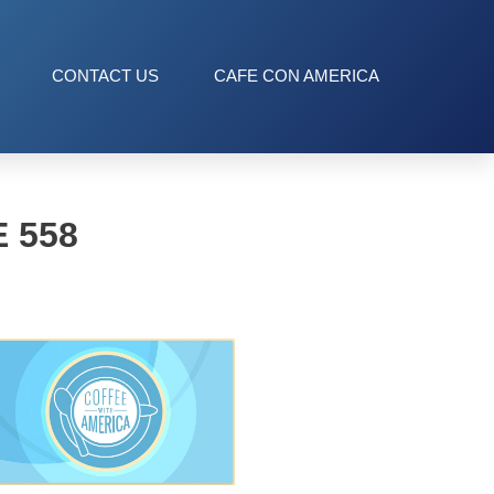
CONTACT US
CAFE CON AMERICA
 558