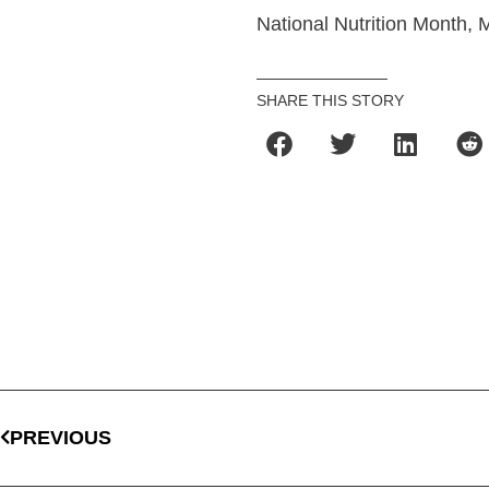
National Nutrition Month, 
SHARE THIS STORY
PREVIOUS