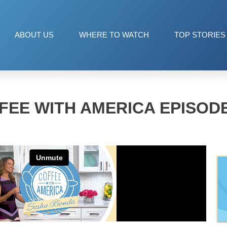
ABOUT US
WHERE TO WATCH
TOP STORIES
FEE WITH AMERICA EPISODE