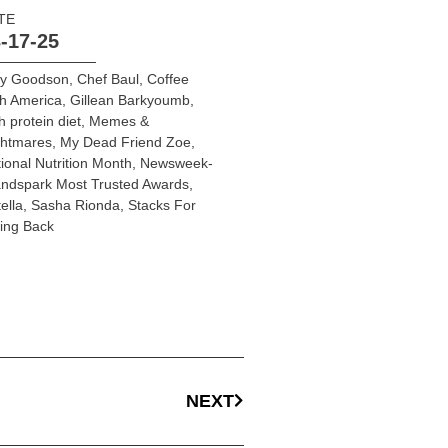
TE
-17-25
y Goodson
,
Chef Baul
,
Coffee
h America
,
Gillean Barkyoumb
,
h protein diet
,
Memes &
ghtmares
,
My Dead Friend Zoe
,
ional Nutrition Month
,
Newsweek-
ndspark Most Trusted Awards
,
ella
,
Sasha Rionda
,
Stacks For
ing Back
NEXT