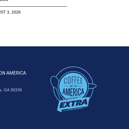
ST 3, 2026
ON AMERICA
ta, GA 30339