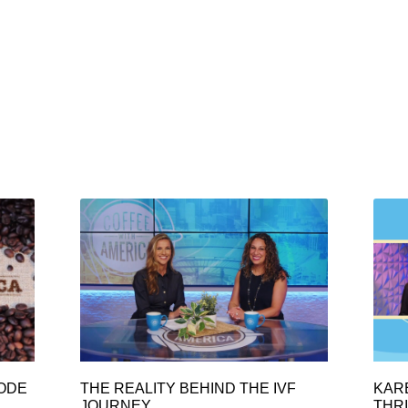
SODE
THE REALITY BEHIND THE IVF
KAR
JOURNEY
THRI