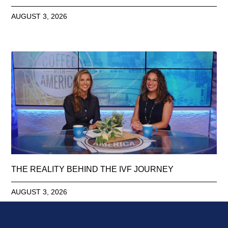
AUGUST 3, 2026
THE REALITY BEHIND THE IVF JOURNEY
AUGUST 3, 2026