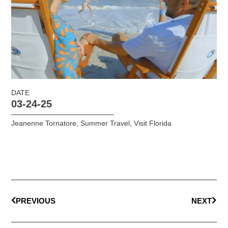
DATE
03-24-25
Jeanenne Tornatore
,
Summer Travel
,
Visit Florida
PREVIOUS
NEXT