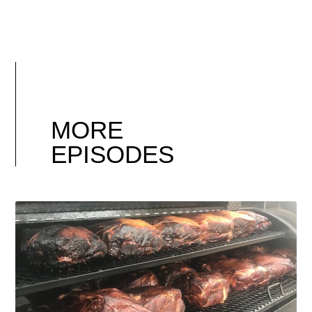
MORE
EPISODES