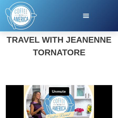
VISIT FLORIDA FAMILY
TRAVEL WITH JEANENNE
TORNATORE