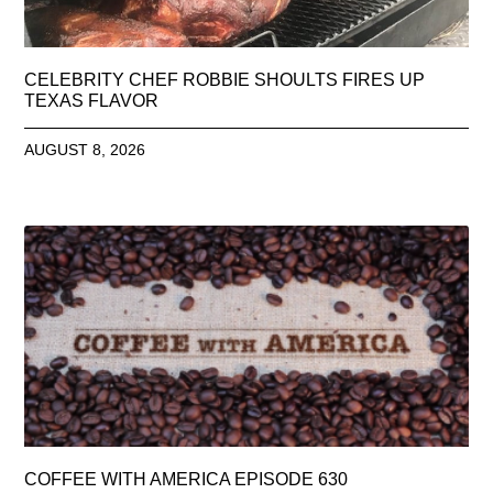
CELEBRITY CHEF ROBBIE SHOULTS FIRES UP
TEXAS FLAVOR
AUGUST 8, 2026
COFFEE WITH AMERICA EPISODE 630