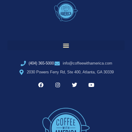
(404) 365-5000
info@coffeewithamerica.com
2030 Powers Ferry Rd, Ste 400, Atlanta, GA 30339