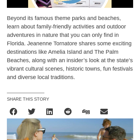
Beyond its famous theme parks and beaches,
learn about family-friendly activities and outdoor
adventures in nature that you can only find in
Florida. Jeanenne Tornatore shares some exciting
destinations like Amelia Island and The Palm
Beaches, along with an insider’s look at the state’s
vibrant cultural scenes, historic towns, fun festivals
and diverse local traditions.
SHARE THIS STORY