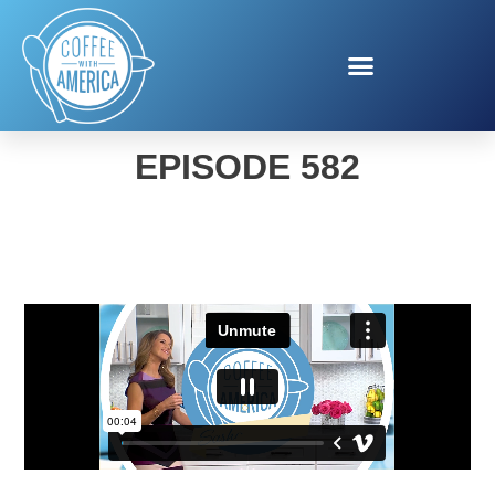
COFFEE WITH AMERICA
EPISODE 582