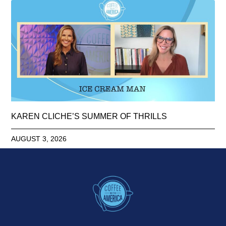
KAREN CLICHE’S SUMMER OF THRILLS
AUGUST 3, 2026