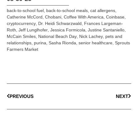
back-to-school fuel
,
back-to-school meals
,
cat allergens
,
Catherine McCord
,
Chobani
,
Coffee With America
,
Coinbase
,
cryptocurrency
,
Dr. Heidi Schwarzwald
,
Frances Largeman-
Roth
,
Jeff Lunglhofer
,
Jessica Formicola
,
Justine Santaniello
,
McCain Smiles
,
National Beach Day
,
Nick Lachey
,
pets and
relationships
,
purina
,
Sasha Rionda
,
senior healthcare
,
Sprouts
Farmers Market
PREVIOUS
NEXT