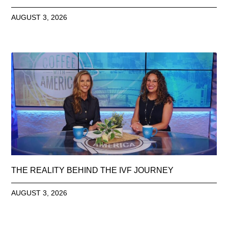
AUGUST 3, 2026
THE REALITY BEHIND THE IVF JOURNEY
AUGUST 3, 2026