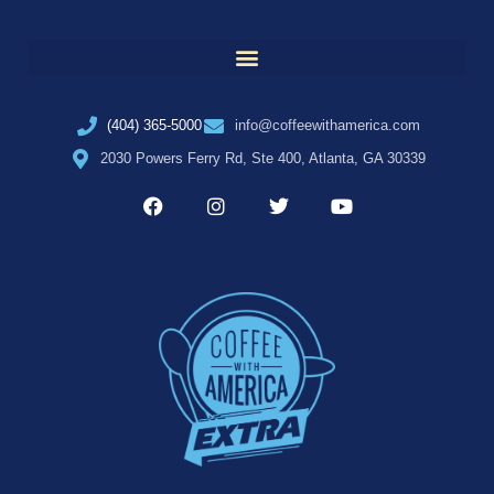
(404) 365-5000
info@coffeewithamerica.com
2030 Powers Ferry Rd, Ste 400, Atlanta, GA 30339