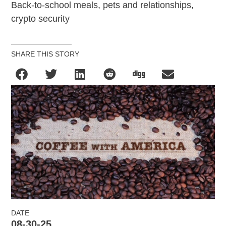
Back-to-school meals, pets and relationships,
crypto security
SHARE THIS STORY
DATE
08-30-25