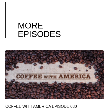
MORE
EPISODES
COFFEE WITH AMERICA EPISODE 630