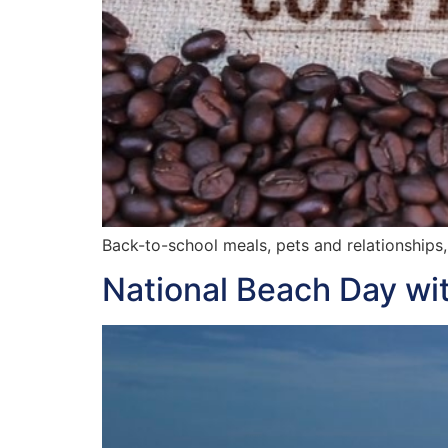
Back-to-school meals, pets and relationships,
National Beach Day wit