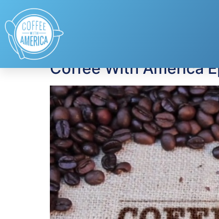
Tag:
National Bea
Coffee With America 