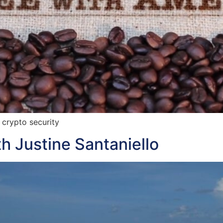
 crypto security
h Justine Santaniello