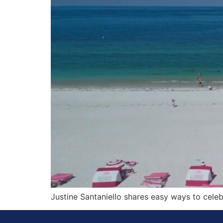
Justine Santaniello shares easy ways to cele