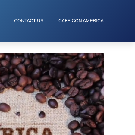
CONTACT US
CAFE CON AMERICA