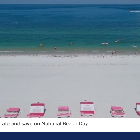
brate and save on National Beach Day.