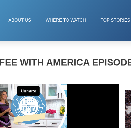
ABOUT US
WHERE TO WATCH
TOP STORIES
FEE WITH AMERICA EPISODE