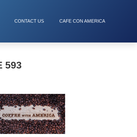
CONTACT US
CAFE CON AMERICA
 593