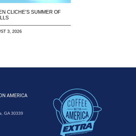
EN CLICHE’S SUMMER OF
LLS
ST 3, 2026
ON AMERICA
ta, GA 30339