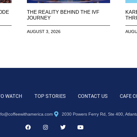
SODE
THE REALITY BEHIND THE IVF
KAR
JOURNEY
THRI
AUGUST 3, 2026
AUGU
TO WATCH
TOP STORIES
CONTACT US
CAFE C
nfo@coffeewithamerica.com
2030 Powers Ferry Rd, Ste 400, Atlan