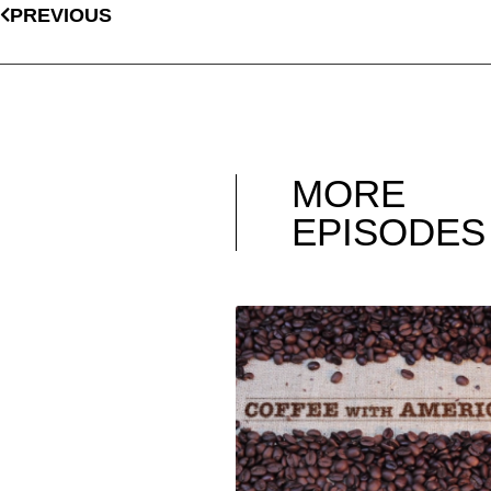
PREVIOUS
MORE
EPISODES