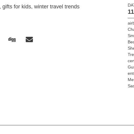
DA
gifts for kids, winter travel trends
11
air
Ch
Sm
Bed
She
Tr
cen
Gu
ent
Met
Sa