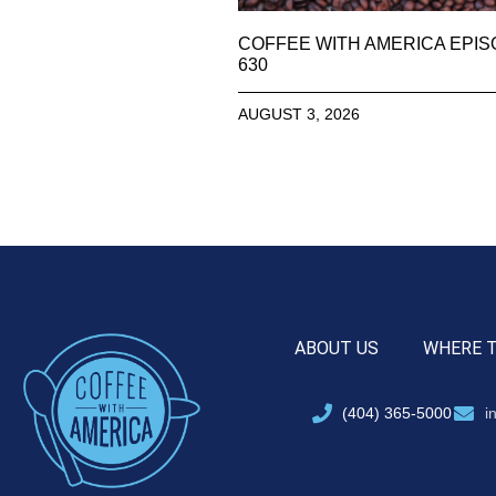
COFFEE WITH AMERICA EPI
630
AUGUST 3, 2026
ABOUT US
WHERE 
(404) 365-5000
i