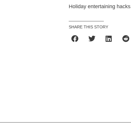
Holiday entertaining hacks, 
SHARE THIS STORY