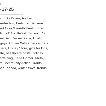
TE
-17-25
bnb
,
Ali Killam
,
Andrew
amberlain
,
Bedsure
,
Bedsure
art Core Warmth Heating Pad
,
sure® GentleSoft Organic Cotton
et Set
,
Cassie Slane
,
Chef
egaye
,
Coffee With America
,
data
ters
,
Disney Store
,
gifts for kids
,
sto
,
healthcare costs
,
holiday
ertaining
,
Katie Comer
,
Meta
,
a Community Action Grants
,
sha Rionda
,
winter travel trends