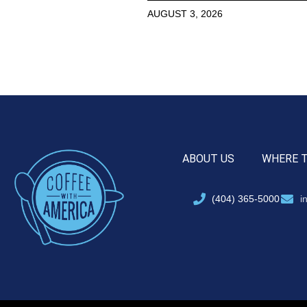
AUGUST 3, 2026
ABOUT US
WHERE 
(404) 365-5000
i