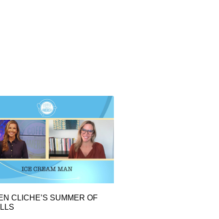
EN CLICHE’S SUMMER OF
LLS