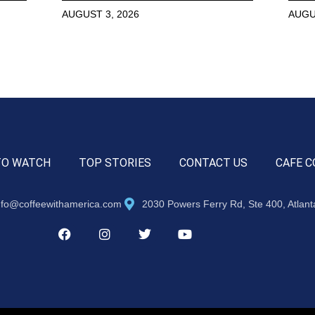
AUGUST 3, 2026
AUGU
TO WATCH
TOP STORIES
CONTACT US
CAFE C
nfo@coffeewithamerica.com
2030 Powers Ferry Rd, Ste 400, Atlan