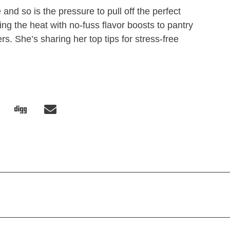
and so is the pressure to pull off the perfect
ng the heat with no-fuss flavor boosts to pantry
rs. She’s sharing her top tips for stress-free