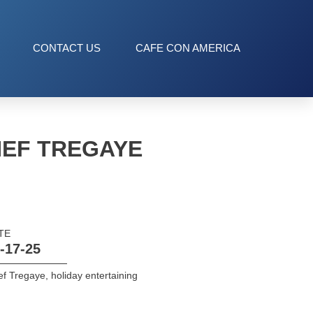
CONTACT US
CAFE CON AMERICA
HEF TREGAYE
TE
-17-25
ef Tregaye
,
holiday entertaining