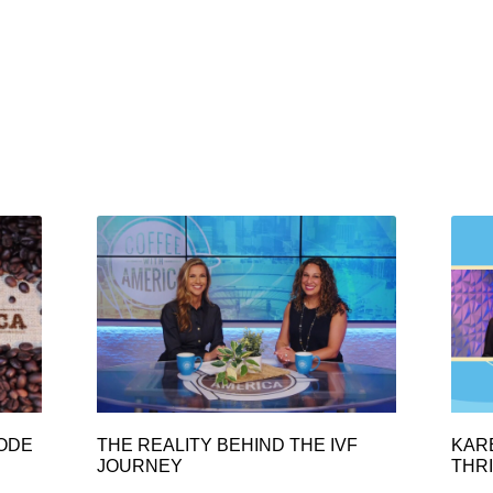
SODE
THE REALITY BEHIND THE IVF
KAR
JOURNEY
THRI