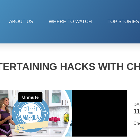
ABOUT US
WHERE TO WATCH
TOP STORIES
TERTAINING HACKS WITH C
DA
11
Ch