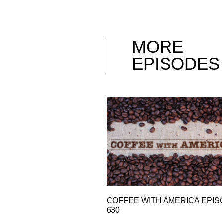
MORE
EPISODES
COFFEE WITH AMERICA EPI
630