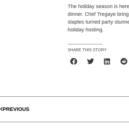
The holiday season is here 
dinner. Chef Tregaye bringi
staples turned party stunne
holiday hosting.
SHARE THIS STORY
PREVIOUS