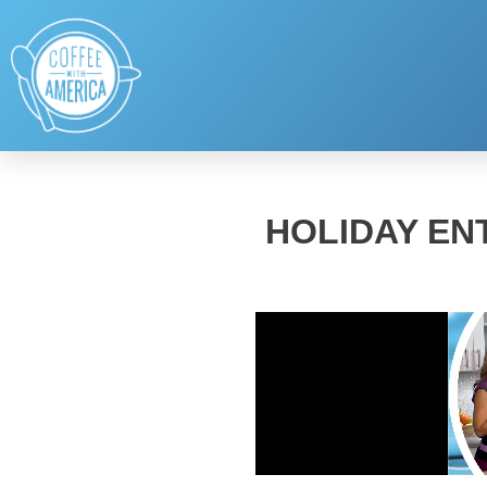
HOLIDAY EN