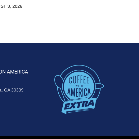
ST 3, 2026
ON AMERICA
ta, GA 30339