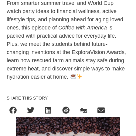
From smarter summer travel and World Cup
watch party ideas to financial wellness, active
lifestyle tips, and planning ahead for aging loved
ones, this episode of
Coffee with America
is
packed with practical advice for everyday life.
Plus, we meet the students behind future-
changing inventions at the ExploraVision Awards,
learn how rescued farm animals stay safe during
extreme heat, and discover simple ways to make
hydration easier at home.
SHARE THIS STORY