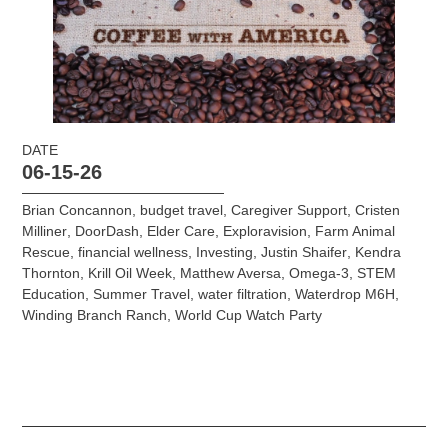
DATE
06-15-26
Brian Concannon
,
budget travel
,
Caregiver Support
,
Cristen
Milliner
,
DoorDash
,
Elder Care
,
Exploravision
,
Farm Animal
Rescue
,
financial wellness
,
Investing
,
Justin Shaifer
,
Kendra
Thornton
,
Krill Oil Week
,
Matthew Aversa
,
Omega-3
,
STEM
Education
,
Summer Travel
,
water filtration
,
Waterdrop M6H
,
Winding Branch Ranch
,
World Cup Watch Party