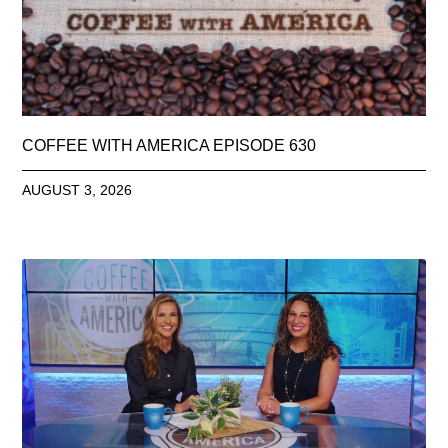
COFFEE WITH AMERICA EPISODE 630
AUGUST 3, 2026