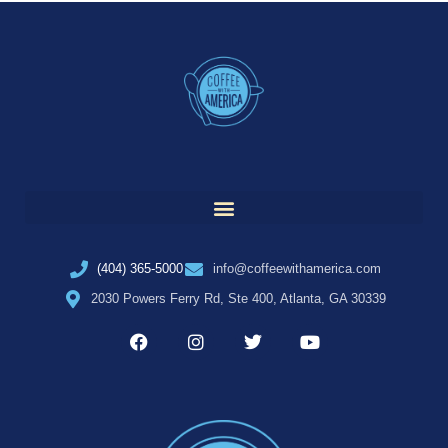
(404) 365-5000
info@coffeewithamerica.com
2030 Powers Ferry Rd, Ste 400, Atlanta, GA 30339