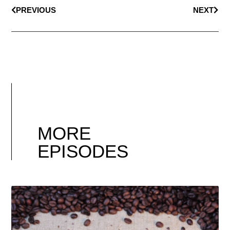
PREVIOUS
NEXT
MORE
EPISODES