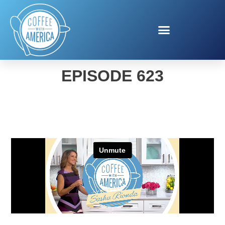
COFFEE WITH AMERICA
EPISODE 623