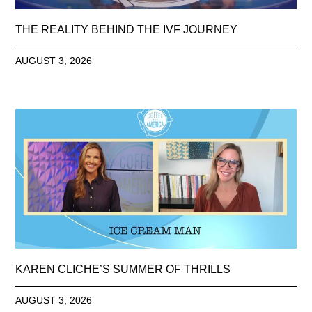
THE REALITY BEHIND THE IVF JOURNEY
AUGUST 3, 2026
KAREN CLICHE’S SUMMER OF THRILLS
AUGUST 3, 2026