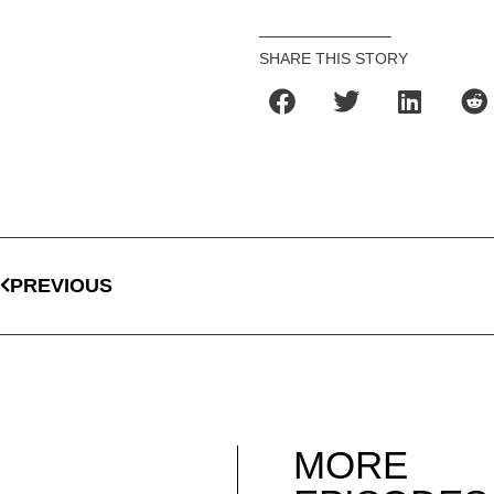
SHARE THIS STORY
PREVIOUS
MORE