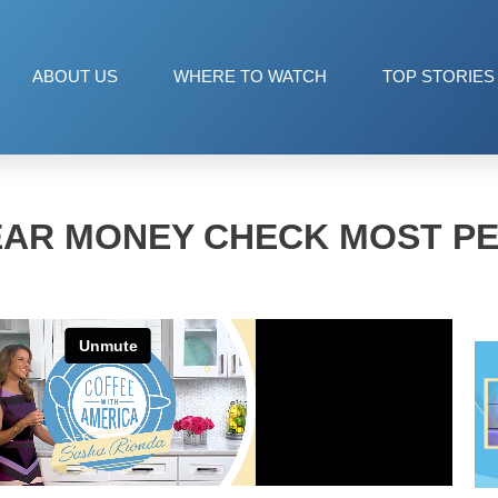
ABOUT US
WHERE TO WATCH
TOP STORIES
EAR MONEY CHECK MOST PE