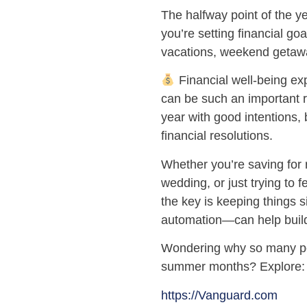
The halfway point of the 
you’re setting financial g
vacations, weekend getaw
Financial well-being ex
can be such an important 
year with good intentions, b
financial resolutions.
Whether you’re saving for 
wedding, or just trying to 
the key is keeping things s
automation—can help buil
Wondering why so many peop
summer months? Explore:
https://Vanguard.com