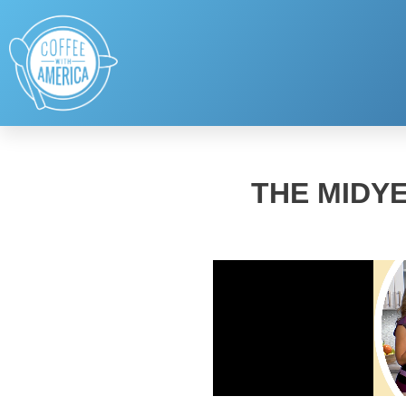
THE MIDY