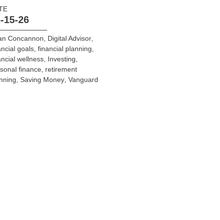
TE
-15-26
ian Concannon
,
Digital Advisor
,
ancial goals
,
financial planning
,
ancial wellness
,
Investing
,
sonal finance
,
retirement
nning
,
Saving Money
,
Vanguard