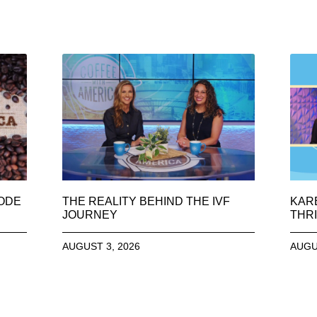
SODE
THE REALITY BEHIND THE IVF
KAR
JOURNEY
THRI
AUGUST 3, 2026
AUGU