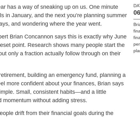
DA
year has a way of sneaking up on us. One minute
06
oals in January, and the next you’re planning summer
ays, and wondering where the year went.
Br
fin
pert Brian Concannon says this is exactly why June
fin
per
reset point. Research shows many people start the
pla
ut only a fraction actually follow through on their
retirement, building an emergency fund, planning a
feel more confident about your finances, Brian says
imple. Small, consistent habits—and a little
d momentum without adding stress.
le drift from their financial goals during the