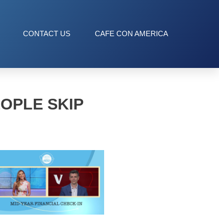
CONTACT US
CAFE CON AMERICA
OPLE SKIP