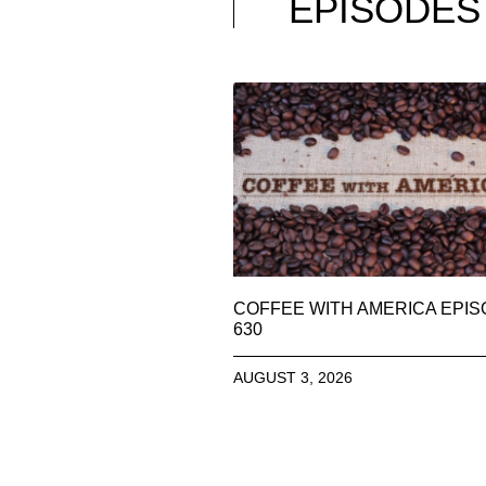
EPISODES
COFFEE WITH AMERICA EPI
630
AUGUST 3, 2026