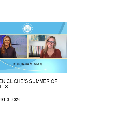
EN CLICHE’S SUMMER OF
LLS
ST 3, 2026