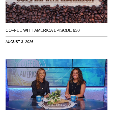
COFFEE WITH AMERICA EPISODE 630
AUGUST 3, 2026