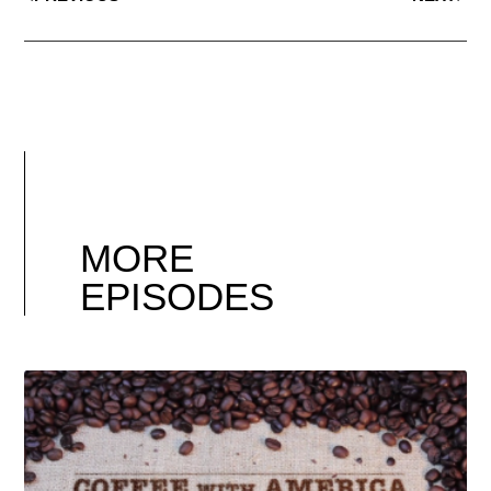
MORE
EPISODES