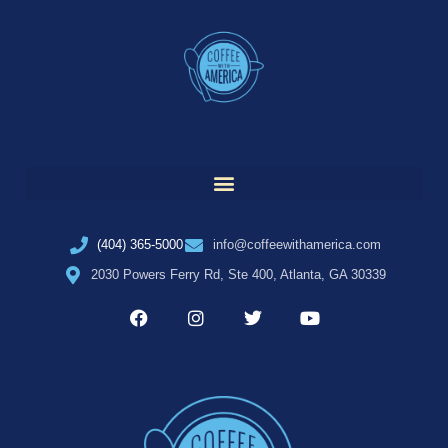
(404) 365-5000
info@coffeewithamerica.com
2030 Powers Ferry Rd, Ste 400, Atlanta, GA 30339