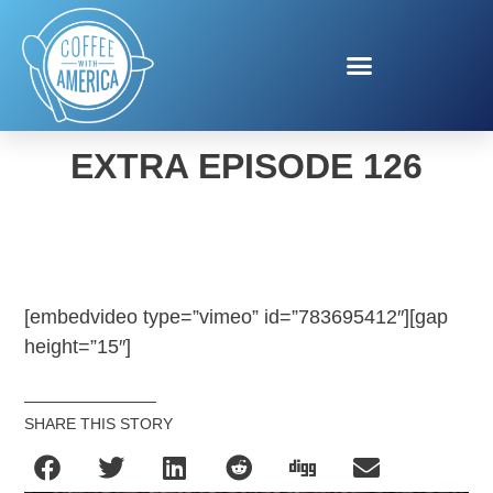
COFFEE WITH AMERICA
EXTRA EPISODE 126
[embedvideo type=”vimeo” id=”783695412″][gap
height=”15″]
SHARE THIS STORY