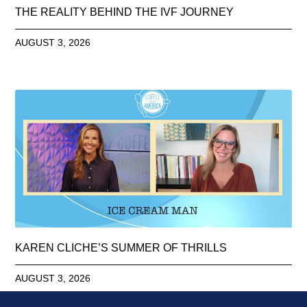
THE REALITY BEHIND THE IVF JOURNEY
AUGUST 3, 2026
KAREN CLICHE’S SUMMER OF THRILLS
AUGUST 3, 2026