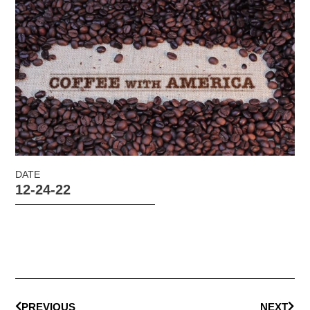
DATE
12-24-22
PREVIOUS
NEXT