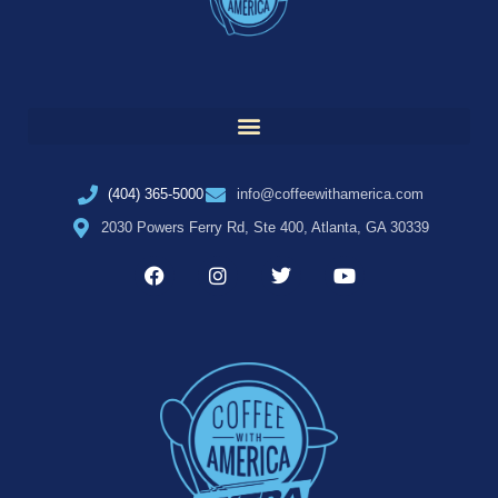
(404) 365-5000
info@coffeewithamerica.com
2030 Powers Ferry Rd, Ste 400, Atlanta, GA 30339