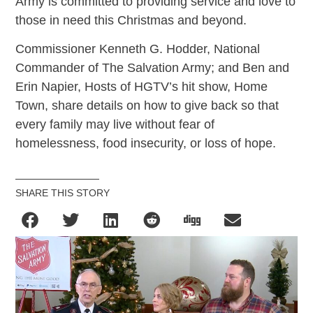
Army is committed to providing service and love to
those in need this Christmas and beyond.
Commissioner Kenneth G. Hodder, National
Commander of The Salvation Army; and Ben and
Erin Napier, Hosts of HGTV’s hit show, Home
Town, share details on how to give back so that
every family may live without fear of
homelessness, food insecurity, or loss of hope.
SHARE THIS STORY