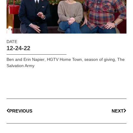
DATE
12-24-22
Ben and Erin Napier
,
HGTV Home Town
,
season of giving
,
The
Salvation Army
PREVIOUS
NEXT