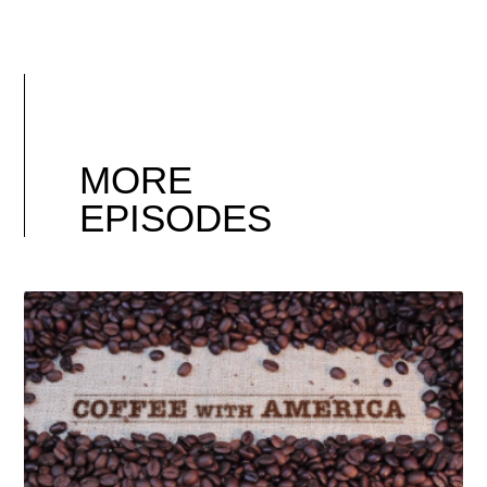
MORE
EPISODES