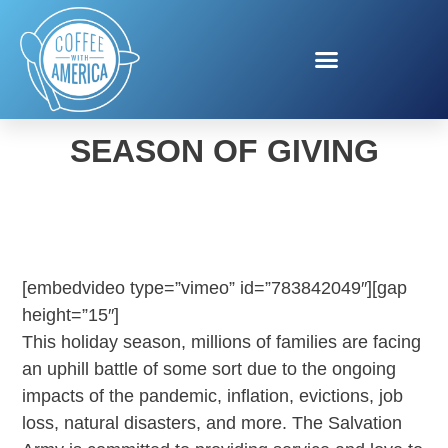
SALVATION ARMY
SEASON OF GIVING
[embedvideo type=”vimeo” id=”783842049″][gap
height=”15″]
This holiday season, millions of families are facing
an uphill battle of some sort due to the ongoing
impacts of the pandemic, inflation, evictions, job
loss, natural disasters, and more. The Salvation