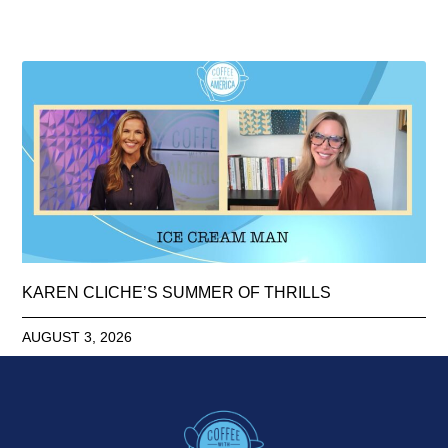
KAREN CLICHE’S SUMMER OF THRILLS
AUGUST 3, 2026