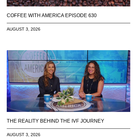
COFFEE WITH AMERICA EPISODE 630
AUGUST 3, 2026
THE REALITY BEHIND THE IVF JOURNEY
AUGUST 3, 2026