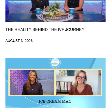
THE REALITY BEHIND THE IVF JOURNEY
AUGUST 3, 2026