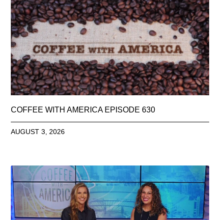
COFFEE WITH AMERICA EPISODE 630
AUGUST 3, 2026