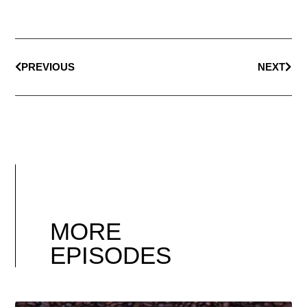
PREVIOUS
NEXT
MORE
EPISODES