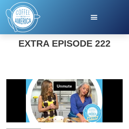
COFFEE WITH AMERICA
EXTRA EPISODE 222