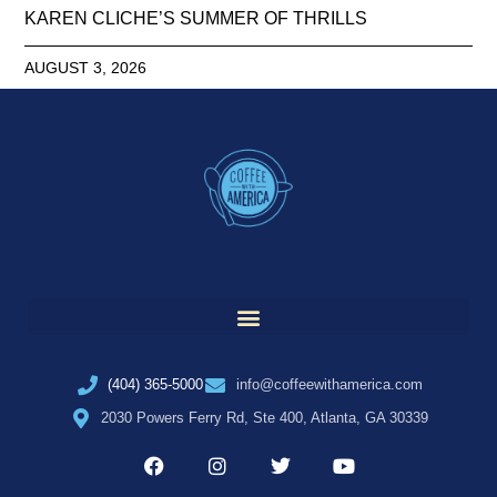
KAREN CLICHE’S SUMMER OF THRILLS
AUGUST 3, 2026
(404) 365-5000
info@coffeewithamerica.com
2030 Powers Ferry Rd, Ste 400, Atlanta, GA 30339