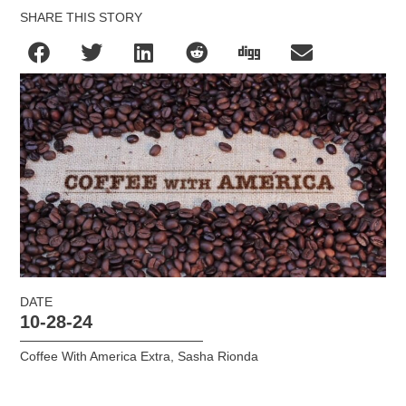
SHARE THIS STORY
DATE
10-28-24
Coffee With America Extra
,
Sasha Rionda