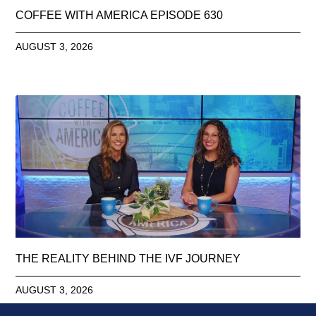
COFFEE WITH AMERICA EPISODE 630
AUGUST 3, 2026
THE REALITY BEHIND THE IVF JOURNEY
AUGUST 3, 2026