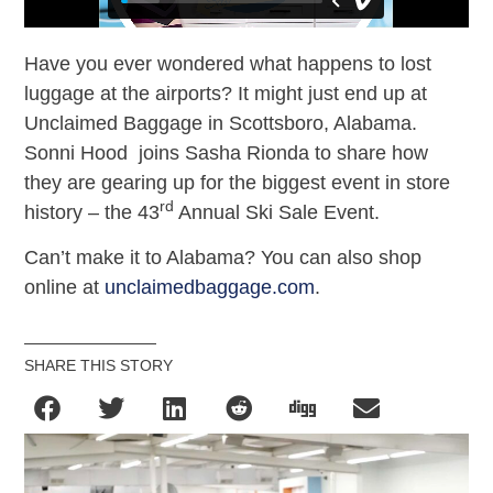
Have you ever wondered what happens to lost
luggage at the airports? It might just end up at
Unclaimed Baggage in Scottsboro, Alabama.
Sonni Hood joins Sasha Rionda to share how
they are gearing up for the biggest event in store
rd
history – the 43
Annual Ski Sale Event.
Can’t make it to Alabama? You can also shop
online at
unclaimedbaggage.com
.
SHARE THIS STORY