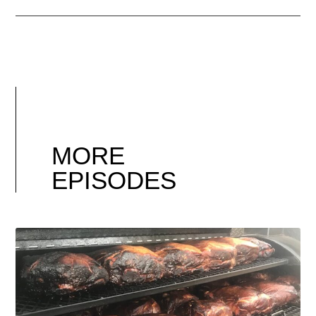
MORE
EPISODES