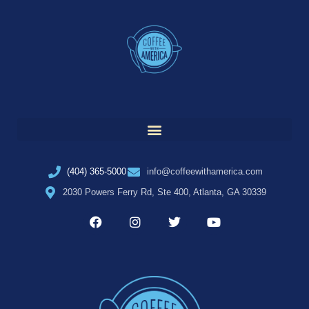
(404) 365-5000
info@coffeewithamerica.com
2030 Powers Ferry Rd, Ste 400, Atlanta, GA 30339