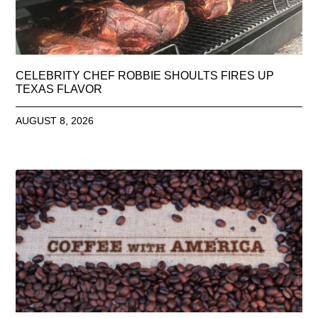
CELEBRITY CHEF ROBBIE SHOULTS FIRES UP
TEXAS FLAVOR
AUGUST 8, 2026