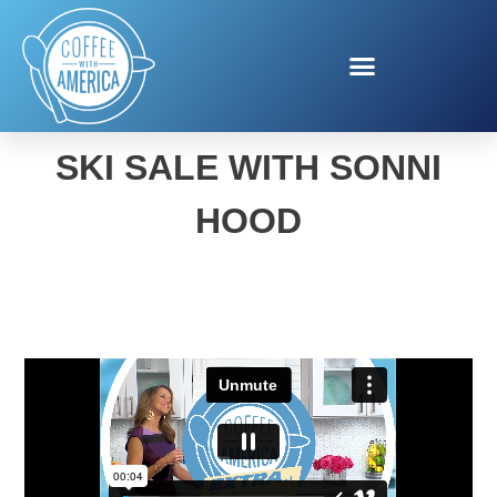
UNCLAIMED BAGGAGE
SKI SALE WITH SONNI
HOOD