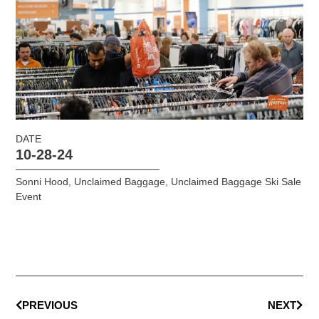
DATE
10-28-24
Sonni Hood
,
Unclaimed Baggage
,
Unclaimed Baggage Ski Sale
Event
PREVIOUS
NEXT