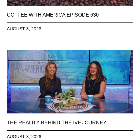
COFFEE WITH AMERICA EPISODE 630
AUGUST 3, 2026
THE REALITY BEHIND THE IVF JOURNEY
AUGUST 3, 2026