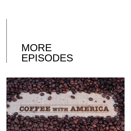
MORE
EPISODES