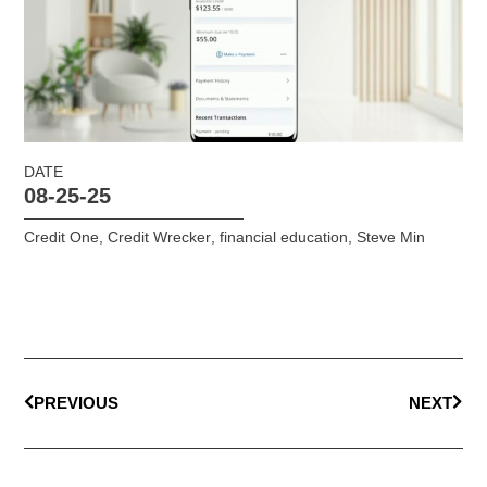
DATE
08-25-25
Credit One
,
Credit Wrecker
,
financial education
,
Steve Min
PREVIOUS
NEXT