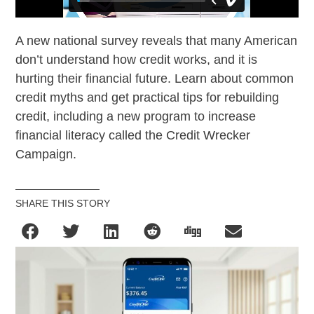
A new national survey reveals that many American
don’t understand how credit works, and it is
hurting their financial future. Learn about common
credit myths and get practical tips for rebuilding
credit, including a new program to increase
financial literacy called the Credit Wrecker
Campaign.
SHARE THIS STORY