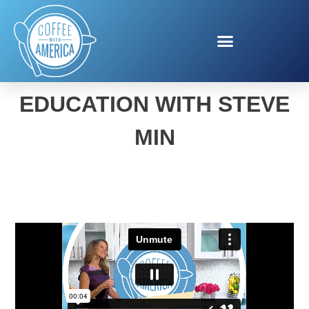
CREDIT ONE FINANCIAL
EDUCATION WITH STEVE
MIN