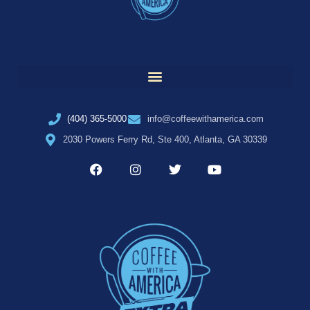
(404) 365-5000
info@coffeewithamerica.com
2030 Powers Ferry Rd, Ste 400, Atlanta, GA 30339