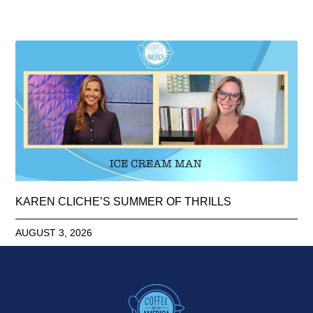
KAREN CLICHE’S SUMMER OF THRILLS
AUGUST 3, 2026