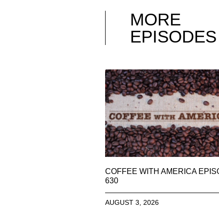
MORE
EPISODES
COFFEE WITH AMERICA EPI
630
AUGUST 3, 2026