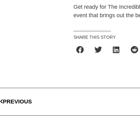
Get ready for The Incredib
event that brings out the b
SHARE THIS STORY
PREVIOUS