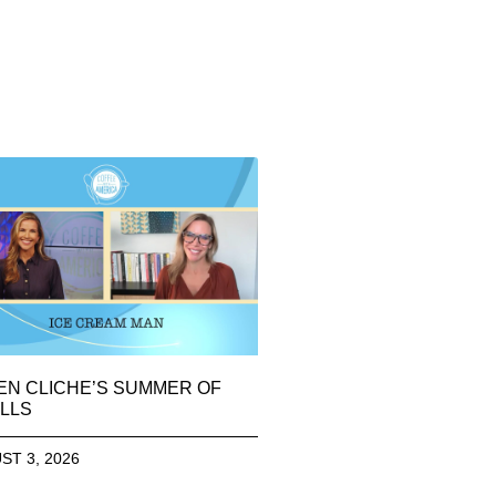
EN CLICHE’S SUMMER OF
LLS
ST 3, 2026