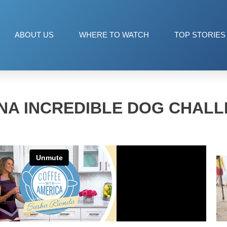
ABOUT US
WHERE TO WATCH
TOP STORIES
NA INCREDIBLE DOG CHAL