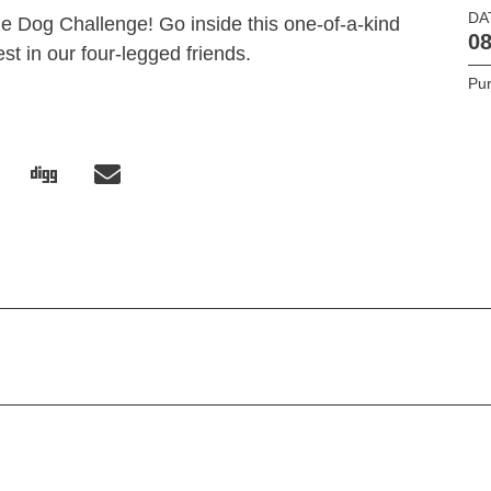
DA
le Dog Challenge! Go inside this one-of-a-kind
08
est in our four-legged friends.
Pur