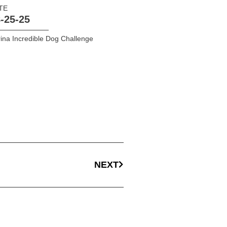
TE
-25-25
ina Incredible Dog Challenge
NEXT