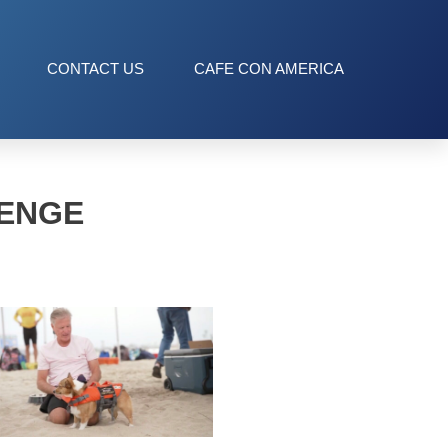
CONTACT US
CAFE CON AMERICA
LENGE