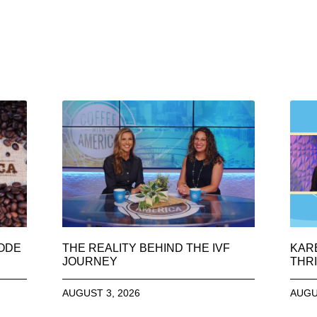
SODE
THE REALITY BEHIND THE IVF
KAR
JOURNEY
THRI
AUGUST 3, 2026
AUGU