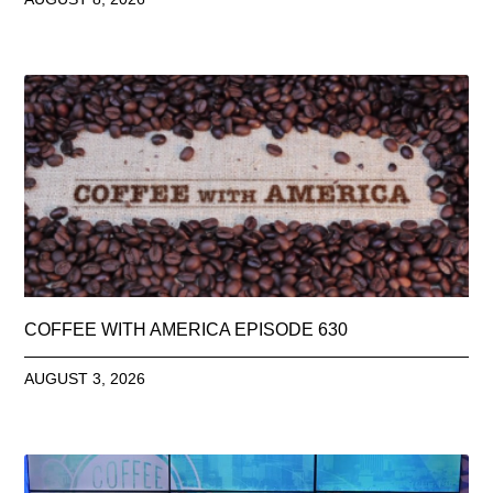
COFFEE WITH AMERICA EPISODE 630
AUGUST 3, 2026