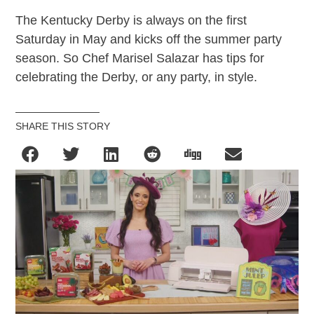
The Kentucky Derby is always on the first
Saturday in May and kicks off the summer party
season. So Chef Marisel Salazar has tips for
celebrating the Derby, or any party, in style.
SHARE THIS STORY