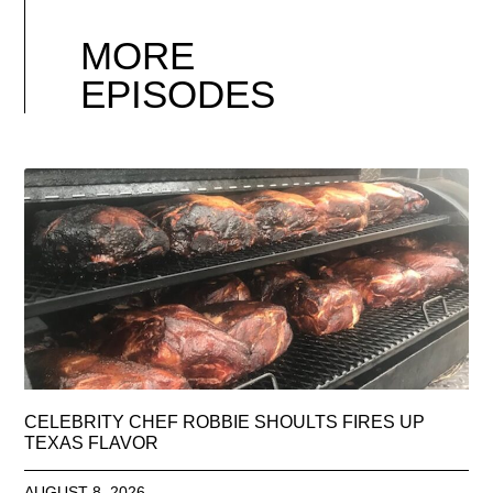
MORE
EPISODES
CELEBRITY CHEF ROBBIE SHOULTS FIRES UP
TEXAS FLAVOR
AUGUST 8, 2026