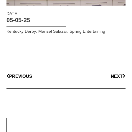
DATE
05-05-25
Kentucky Derby
,
Marisel Salazar
,
Spring Entertaining
PREVIOUS
NEXT