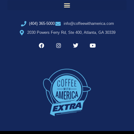
(404) 365-5000
info@coffeewithamerica.com
2030 Powers Ferry Rd, Ste 400, Atlanta, GA 30339