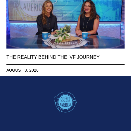
THE REALITY BEHIND THE IVF JOURNEY
AUGUST 3, 2026