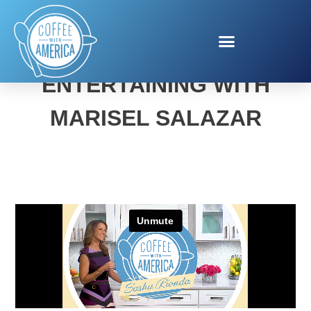
DERBY DAY FUN AND
ENTERTAINING WITH
MARISEL SALAZAR