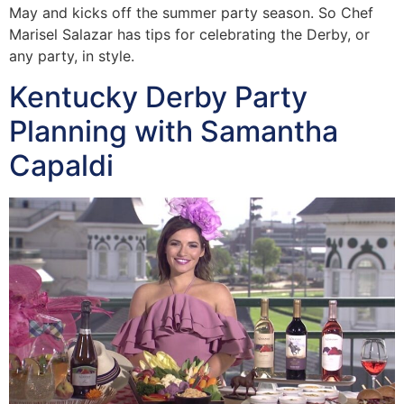
May and kicks off the summer party season. So Chef
Marisel Salazar has tips for celebrating the Derby, or
any party, in style.
Kentucky Derby Party
Planning with Samantha
Capaldi