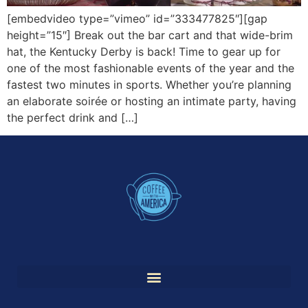
[embedvideo type=”vimeo” id=”333477825″][gap
height=”15″] Break out the bar cart and that wide-brim
hat, the Kentucky Derby is back! Time to gear up for
one of the most fashionable events of the year and the
fastest two minutes in sports. Whether you’re planning
an elaborate soirée or hosting an intimate party, having
the perfect drink and […]