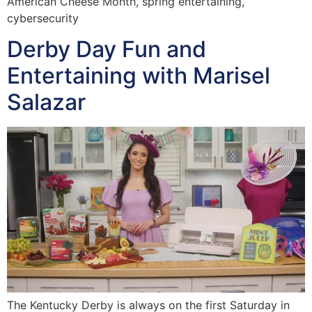
American Cheese Month, spring entertaining,
cybersecurity
Derby Day Fun and
Entertaining with Marisel
Salazar
The Kentucky Derby is always on the first Saturday in