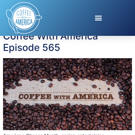
Tag:
Kentucky Derby
Coffee With America
Episode 565