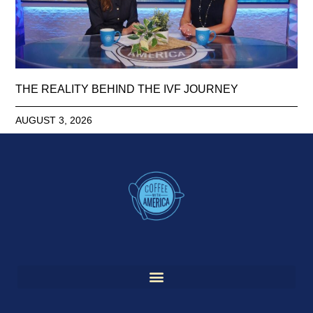
THE REALITY BEHIND THE IVF JOURNEY
AUGUST 3, 2026