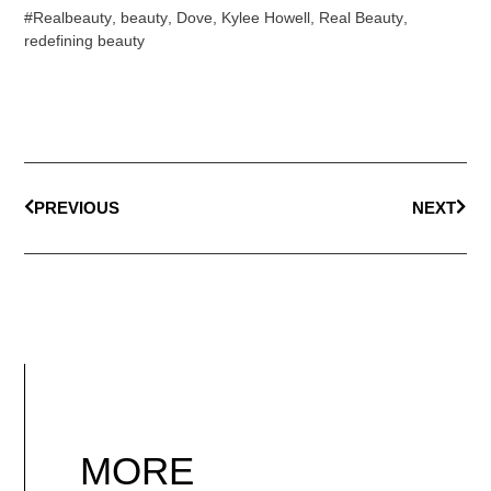
#Realbeauty
,
beauty
,
Dove
,
Kylee Howell
,
Real Beauty
,
redefining beauty
PREVIOUS
NEXT
MORE