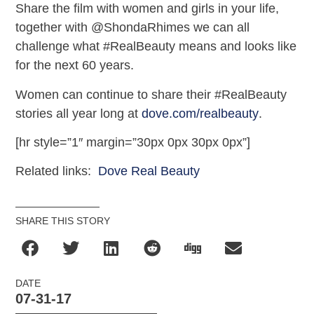
Share the film with women and girls in your life,
together with @ShondaRhimes we can all
challenge what #RealBeauty means and looks like
for the next 60 years.
Women can continue to share their #RealBeauty
stories all year long at
dove.com/realbeauty
.
[hr style=”1″ margin=”30px 0px 30px 0px”]
Related links:
Dove Real Beauty
SHARE THIS STORY
DATE
07-31-17