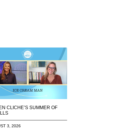
EN CLICHE’S SUMMER OF
LLS
ST 3, 2026