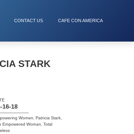
CONTACT US
CAFE CON AMERICA
CIA STARK
TE
-16-18
powering Women
,
Patricia Stark
,
e Empowered Woman
,
Total
eless