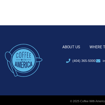
ABOUT US
WHERE 
(404) 365-5000
i
© 2025 Coffee With America