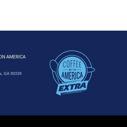
ON AMERICA
ta, GA 30339