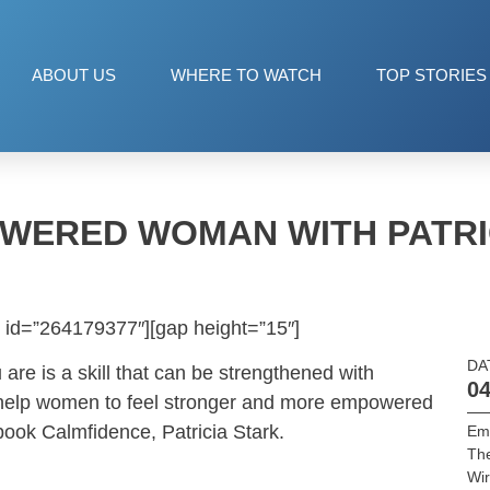
ABOUT US
WHERE TO WATCH
TOP STORIES
WERED WOMAN WITH PATRI
 id=”264179377″][gap height=”15″]
DA
are is a skill that can be strengthened with
04
to help women to feel stronger and more empowered
book Calmfidence, Patricia Stark.
Em
Th
Wir