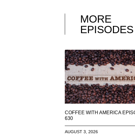
MORE
EPISODES
COFFEE WITH AMERICA EPI
630
AUGUST 3, 2026