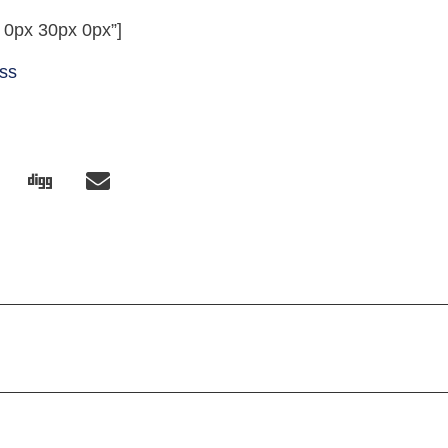
 0px 30px 0px”]
ess