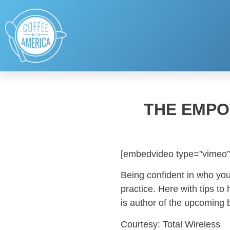
THE EMPO
[embedvideo type=”vimeo”
Being confident in who you 
practice. Here with tips 
is author of the upcoming 
Courtesy: Total Wireless