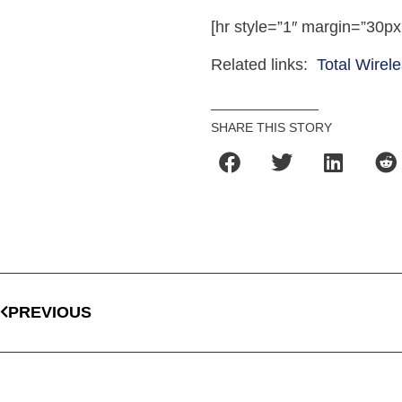
[hr style=”1″ margin=”30px
Related links:
Total Wirel
SHARE THIS STORY
PREVIOUS