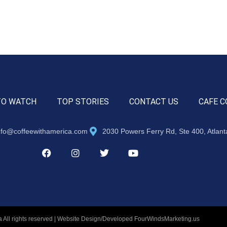
TO WATCH
TOP STORIES
CONTACT US
CAFE C
nfo@coffeewithamerica.com
2030 Powers Ferry Rd, Ste 400, Atlan
 All rights reserved | Website Design/Developed
FourWindsMarketing.us