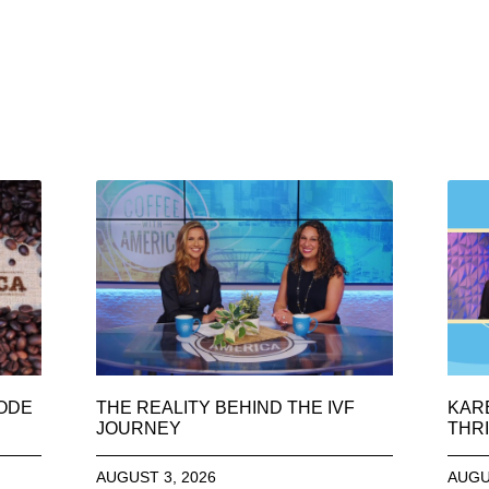
SODE
THE REALITY BEHIND THE IVF
KAR
JOURNEY
THRI
AUGUST 3, 2026
AUGU