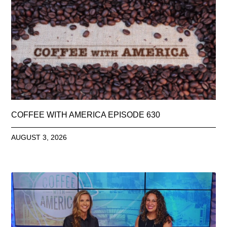
COFFEE WITH AMERICA EPISODE 630
AUGUST 3, 2026