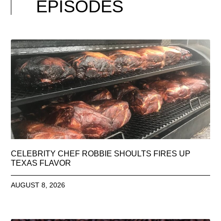
EPISODES
CELEBRITY CHEF ROBBIE SHOULTS FIRES UP
TEXAS FLAVOR
AUGUST 8, 2026