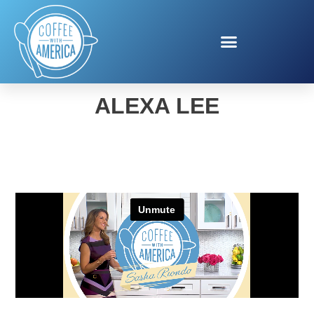
FIT & FUN SUMMER WITH
ALEXA LEE