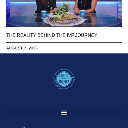
THE REALITY BEHIND THE IVF JOURNEY
AUGUST 3, 2026