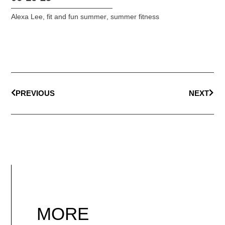
Alexa Lee
,
fit and fun summer
,
summer fitness
PREVIOUS
NEXT
MORE