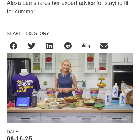
Alexa Lee
shares her expert advice for staying fit
for summer.
SHARE THIS STORY
DATE
06-16-25