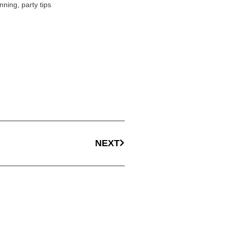
nning
,
party tips
NEXT