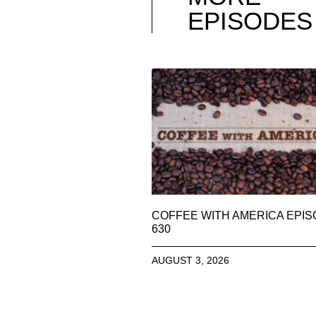
EPISODES
COFFEE WITH AMERICA EPI
630
AUGUST 3, 2026