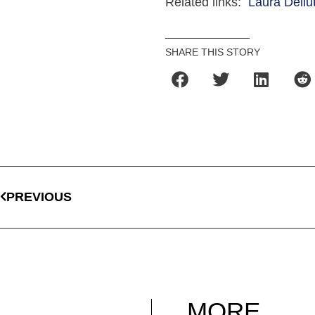
Related links:
Laura Dellut
SHARE THIS STORY
PREVIOUS
MORE