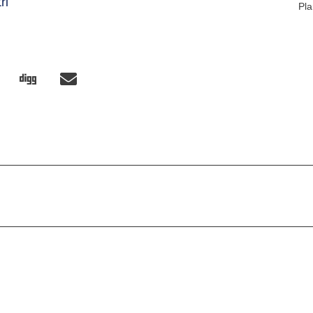
ri
Pla