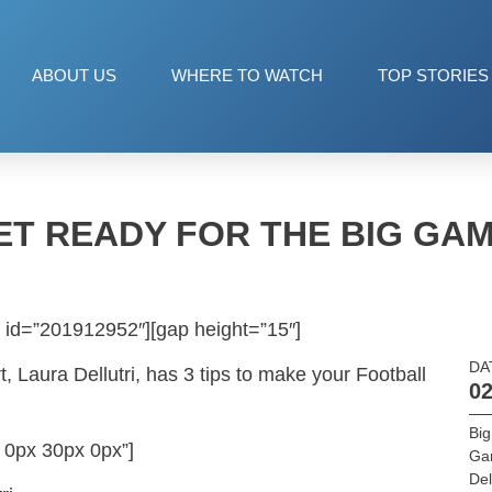
ABOUT US
WHERE TO WATCH
TOP STORIES
ET READY FOR THE BIG GAM
 id=”201912952″][gap height=”15″]
DA
, Laura Dellutri, has 3 tips to make your Football
02
Bi
 0px 30px 0px”]
Ga
Del