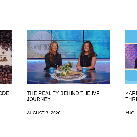
SODE
THE REALITY BEHIND THE IVF
KAR
JOURNEY
THRI
AUGUST 3, 2026
AUGU