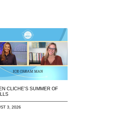
EN CLICHE’S SUMMER OF
LLS
ST 3, 2026