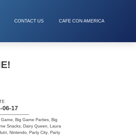
CONTACT US
CAFE CON AMERICA
E!
TE
-06-17
g Game
,
Big Game Parties
,
Big
me Snacks
,
Dairy Queen
,
Laura
lutri
,
Nintendo
,
Party City
,
Party