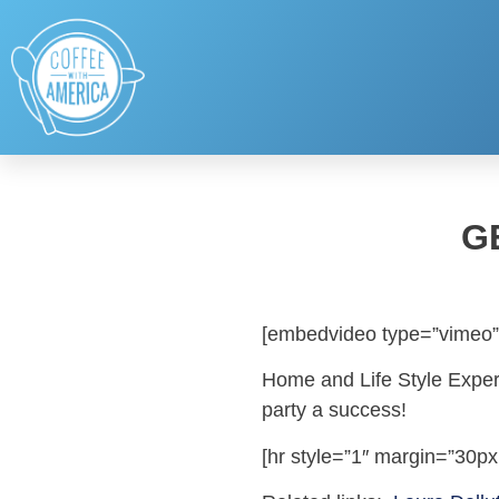
G
[embedvideo type=”vimeo”
Home and Life Style Expert
party a success!
[hr style=”1″ margin=”30px