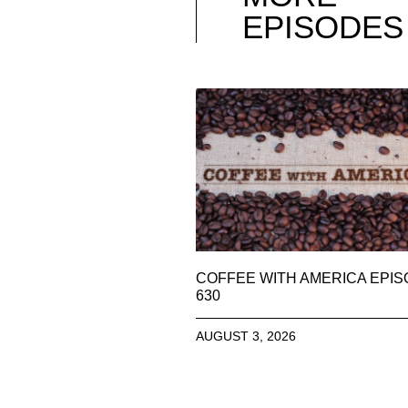
EPISODES
COFFEE WITH AMERICA EPI
630
AUGUST 3, 2026