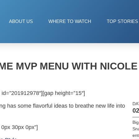
ABOUT US
WHERE TO WATCH
TOP STORIES
ME MVP MENU WITH NICOL
 id=”201912978″][gap height=”15″]
DA
ng has some flavorful ideas to breathe new life into
02
Big
 0px 30px 0px”]
Sn
ent