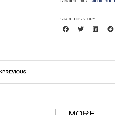
Related links:
Nicole Youn
SHARE THIS STORY
PREVIOUS
MORE