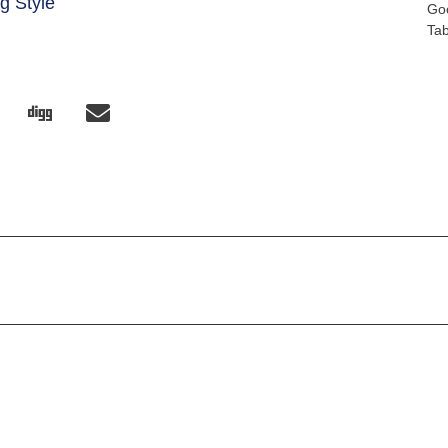
g Style
Go
Ta