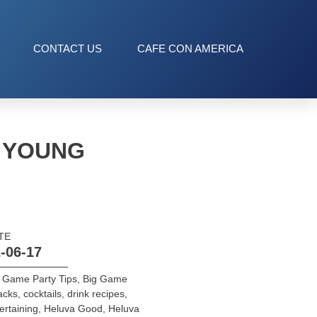
CONTACT US
CAFE CON AMERICA
E YOUNG
TE
-06-17
 Game Party Tips
,
Big Game
acks
,
cocktails
,
drink recipes
,
ertaining
,
Heluva Good
,
Heluva