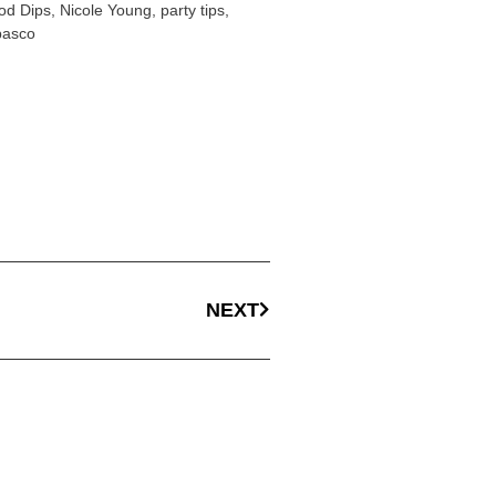
od Dips
,
Nicole Young
,
party tips
,
basco
NEXT