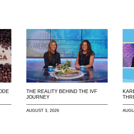
SODE
THE REALITY BEHIND THE IVF
KAR
JOURNEY
THRI
AUGUST 3, 2026
AUGU