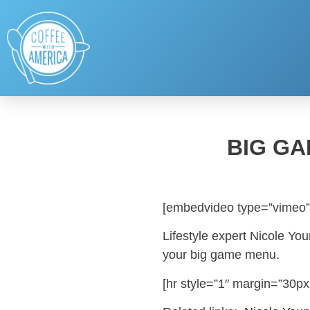
BIG GA
[embedvideo type=”vimeo”
Lifestyle expert Nicole You
your big game menu.
[hr style=”1″ margin=”30px