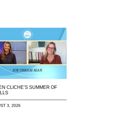
EN CLICHE’S SUMMER OF
LLS
ST 3, 2026