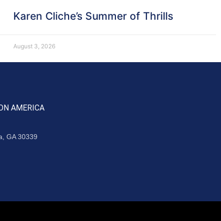
Karen Cliche’s Summer of Thrills
August 3, 2026
ON AMERICA
ta, GA 30339