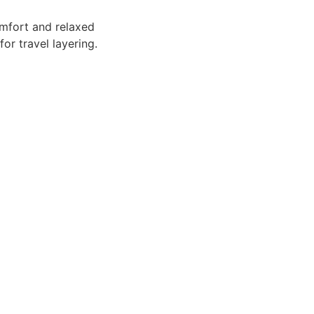
mfort and relaxed
or travel layering.