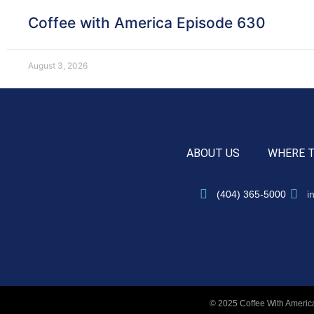
Coffee with America Episode 630
August 3, 2026
ABOUT US
WHERE 
(404) 365-5000
i
© 2025 Coffee With America