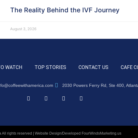
The Reality Behind the IVF Journey
August 3, 2026
TO WATCH
TOP STORIES
CONTACT US
CAFE C
nfo@coffeewithamerica.com
2030 Powers Ferry Rd, Ste 400, Atlan
 All rights reserved | Website Design/Developed
FourWindsMarketing.us