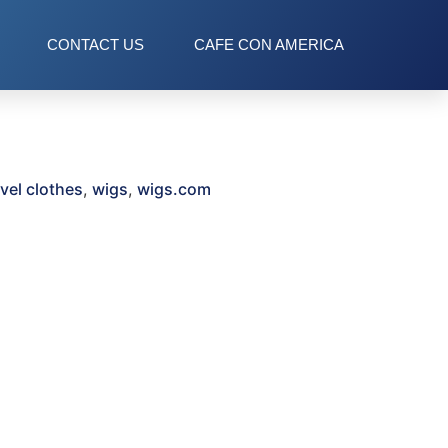
CONTACT US
CAFE CON AMERICA
avel clothes
,
wigs
,
wigs.com