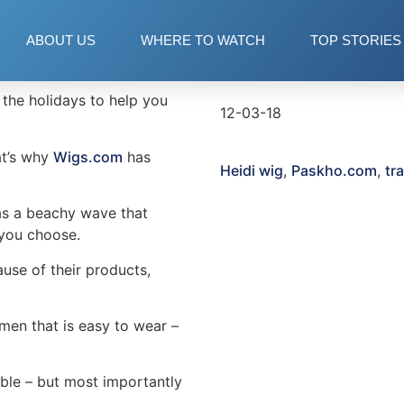
ABOUT US
WHERE TO WATCH
TOP STORIES
Date
=”15″]
the holidays to help you
12-03-18
at’s why
Wigs.com
has
Heidi wig
,
Paskho.com
,
tr
has a beachy wave that
 you choose.
use of their products,
men that is easy to wear –
able – but most importantly