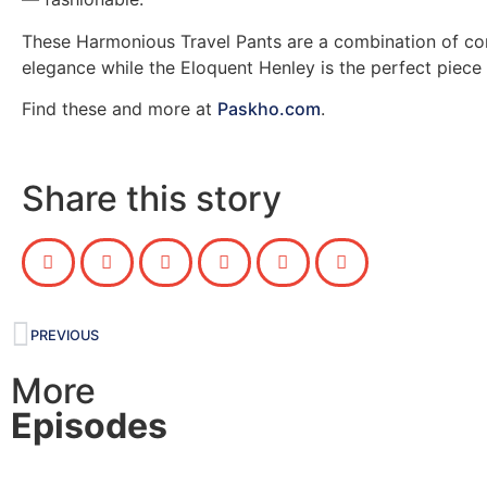
These Harmonious Travel Pants are a combination of co
elegance while the Eloquent Henley is the perfect piece f
Find these and more at
Paskho.com
.
Share this story
PREVIOUS
More
Episodes