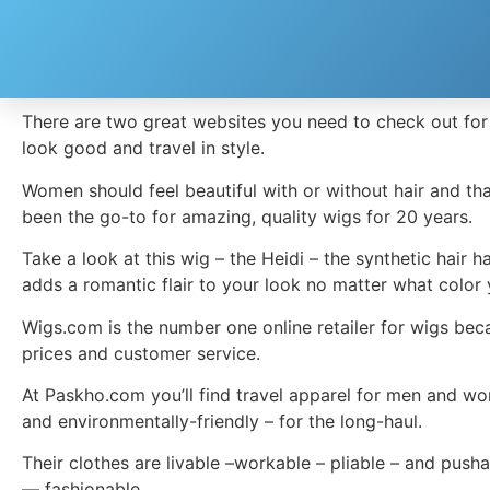
Great Holiday Items and Gifts
[embedvideo type=”vimeo” id=”304517081″][gap height
There are two great websites you need to check out for 
look good and travel in style.
Women should feel beautiful with or without hair and th
been the go-to for amazing, quality wigs for 20 years.
Take a look at this wig – the Heidi – the synthetic hair 
adds a romantic flair to your look no matter what color
Wigs.com is the number one online retailer for wigs beca
prices and customer service.
At Paskho.com you’ll find travel apparel for men and wo
and environmentally-friendly – for the long-haul.
Their clothes are livable –workable – pliable – and push
— fashionable.