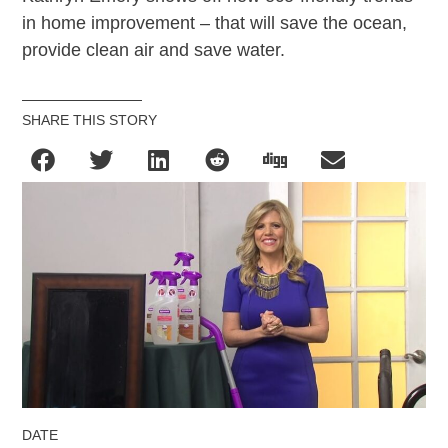
in home improvement – that will save the ocean,
provide clean air and save water.
SHARE THIS STORY
DATE