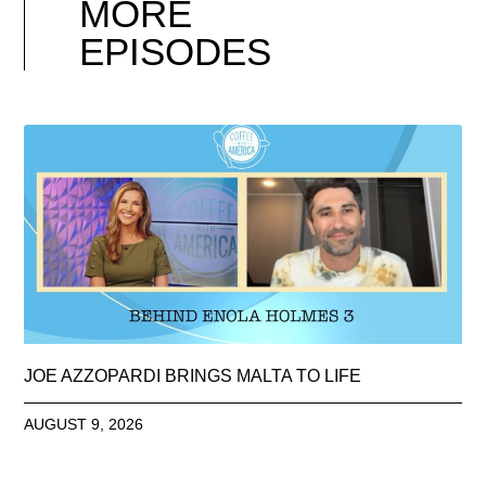
MORE
EPISODES
JOE AZZOPARDI BRINGS MALTA TO LIFE
AUGUST 9, 2026