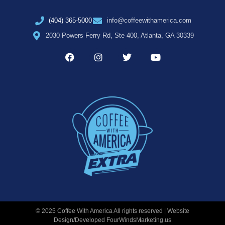
(404) 365-5000
info@coffeewithamerica.com
2030 Powers Ferry Rd, Ste 400, Atlanta, GA 30339
© 2025 Coffee With America All rights reserved | Website
Design/Developed
FourWindsMarketing.us