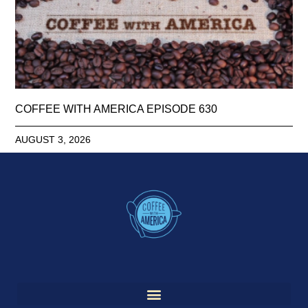
COFFEE WITH AMERICA EPISODE 630
AUGUST 3, 2026