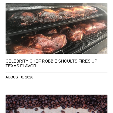
CELEBRITY CHEF ROBBIE SHOULTS FIRES UP
TEXAS FLAVOR
AUGUST 8, 2026