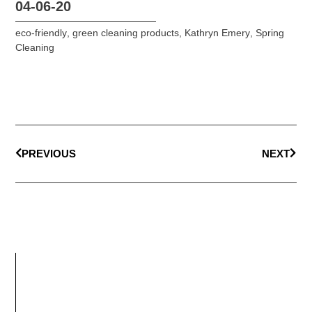
04-06-20
eco-friendly
,
green cleaning products
,
Kathryn Emery
,
Spring
Cleaning
PREVIOUS
NEXT