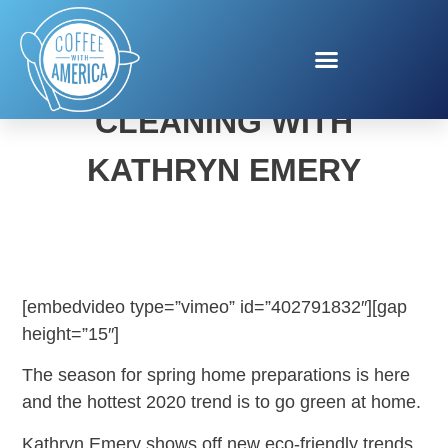
GREEN SPRING
CLEANING WITH
KATHRYN EMERY
[embedvideo type=”vimeo” id=”402791832″][gap
height=”15″]
The season for spring home preparations is here
and the hottest 2020 trend is to go green at home.
Kathryn Emery shows off new eco-friendly trends