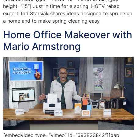
height=”15″] Just in time for a spring, HGTV rehab
expert Tad Starsiak shares ideas designed to spruce up
a home and to make spring cleaning easy.
Home Office Makeover with
Mario Armstrong
[embedvideo type=”vimeo” id=”693823842″][gap