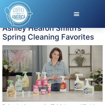
Tag:
Spring Cleaning
Ashley Hearon Smith’s
Spring Cleaning Favorites