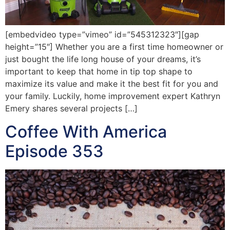
[embedvideo type=”vimeo” id=”545312323″][gap
height=”15″] Whether you are a first time homeowner or
just bought the life long house of your dreams, it’s
important to keep that home in tip top shape to
maximize its value and make it the best fit for you and
your family. Luckily, home improvement expert Kathryn
Emery shares several projects […]
Coffee With America
Episode 353