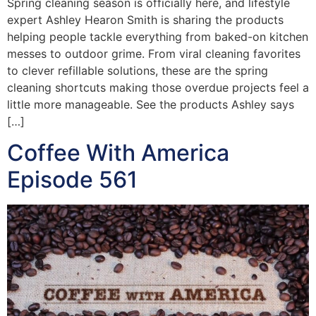
Spring cleaning season is officially here, and lifestyle
expert Ashley Hearon Smith is sharing the products
helping people tackle everything from baked-on kitchen
messes to outdoor grime. From viral cleaning favorites
to clever refillable solutions, these are the spring
cleaning shortcuts making those overdue projects feel a
little more manageable. See the products Ashley says
[…]
Coffee With America
Episode 561