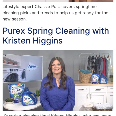
Lifestyle expert Chassie Post covers springtime
cleaning picks and trends to help us get ready for the
new season.
Purex Spring Cleaning with
Kristen Higgins
It’s spring cleaning time! Kristen Higgins, who has years