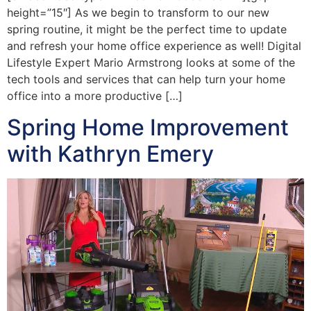
height=”15″] As we begin to transform to our new
spring routine, it might be the perfect time to update
and refresh your home office experience as well! Digital
Lifestyle Expert Mario Armstrong looks at some of the
tech tools and services that can help turn your home
office into a more productive […]
Spring Home Improvement
with Kathryn Emery