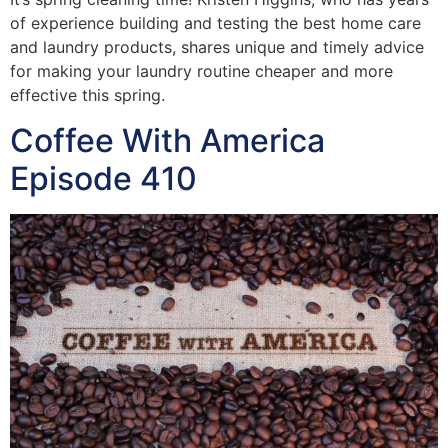
of experience building and testing the best home care
and laundry products, shares unique and timely advice
for making your laundry routine cheaper and more
effective this spring.
Coffee With America
Episode 410