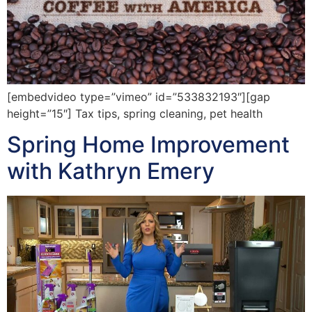
[embedvideo type=”vimeo” id=”533832193″][gap
height=”15″] Tax tips, spring cleaning, pet health
Spring Home Improvement
with Kathryn Emery