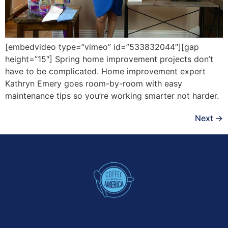
[embedvideo type=”vimeo” id=”533832044″][gap
height=”15″] Spring home improvement projects don’t
have to be complicated. Home improvement expert
Kathryn Emery goes room-by-room with easy
maintenance tips so you’re working smarter not harder.
Next
→