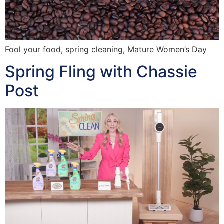
Fool your food, spring cleaning, Mature Women’s Day
Spring Fling with Chassie
Post