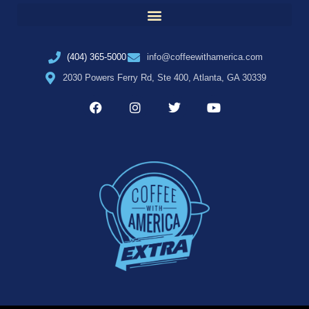
(404) 365-5000
info@coffeewithamerica.com
2030 Powers Ferry Rd, Ste 400, Atlanta, GA 30339