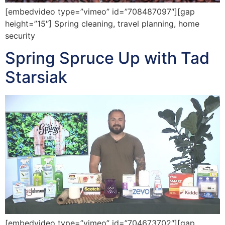
[embedvideo type=”vimeo” id=”708487097″][gap
height=”15″] Spring cleaning, travel planning, home
security
Spring Spruce Up with Tad
Starsiak
[embedvideo type=”vimeo” id=”704673702″][gap