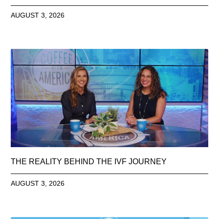
AUGUST 3, 2026
THE REALITY BEHIND THE IVF JOURNEY
AUGUST 3, 2026