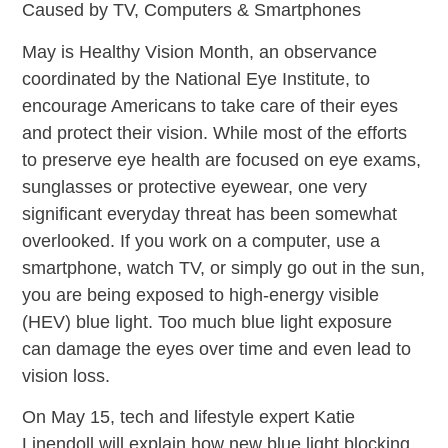
Caused by TV, Computers & Smartphones
May is Healthy Vision Month, an observance
coordinated by the National Eye Institute, to
encourage Americans to take care of their eyes
and protect their vision. While most of the efforts
to preserve eye health are focused on eye exams,
sunglasses or protective eyewear, one very
significant everyday threat has been somewhat
overlooked. If you work on a computer, use a
smartphone, watch TV, or simply go out in the sun,
you are being exposed to high-energy visible
(HEV) blue light. Too much blue light exposure
can damage the eyes over time and even lead to
vision loss.
On May 15, tech and lifestyle expert Katie
Linendoll will explain how new blue light blocking