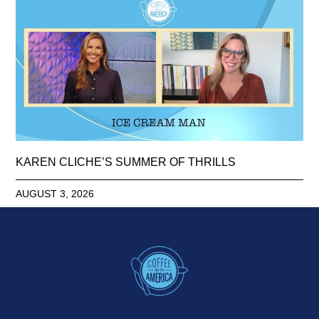
KAREN CLICHE’S SUMMER OF THRILLS
AUGUST 3, 2026