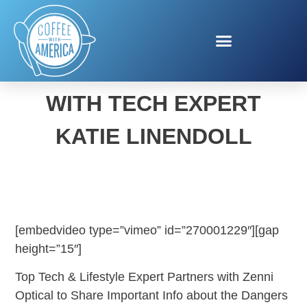
HEALTHY VISION MONTH
WITH TECH EXPERT
KATIE LINENDOLL
[embedvideo type=”vimeo” id=”270001229″][gap
height=”15″]
Top Tech & Lifestyle Expert Partners with Zenni
Optical to Share Important Info about the Dangers