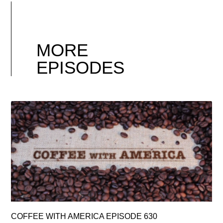
MORE
EPISODES
COFFEE WITH AMERICA EPISODE 630