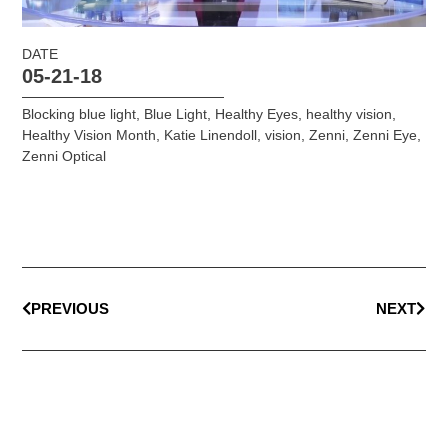
DATE
05-21-18
Blocking blue light
,
Blue Light
,
Healthy Eyes
,
healthy vision
,
Healthy Vision Month
,
Katie Linendoll
,
vision
,
Zenni
,
Zenni Eye
,
Zenni Optical
PREVIOUS
NEXT