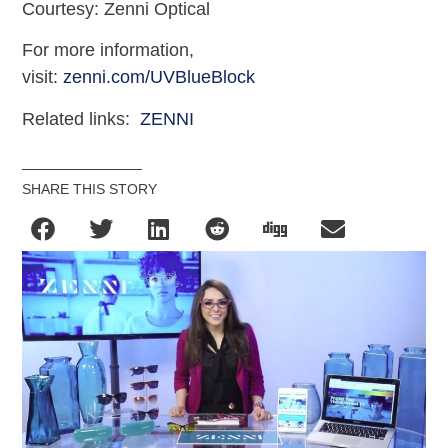
Courtesy: Zenni Optical
For more information,
visit:
zenni.com/UVBlueBlock
Related links:
ZENNI
SHARE THIS STORY