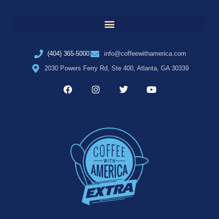
(404) 365-5000
info@coffeewithamerica.com
2030 Powers Ferry Rd, Ste 400, Atlanta, GA 30339