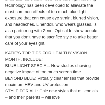
technology has been developed to alleviate the
most common effects of too much blue light
exposure that can cause eye strain, blurred vision,
and headaches. Linendoll, who wears glasses, is
also partnering with Zenni Optical to show people
that you don’t have to sacrifice style to take better
care of your eyesight.
KATIE’S TOP TIPS FOR HEALTHY VISION
MONTH, INCLUDE:
BLUE LIGHT SPECIAL: New studies showing
negative impact of too much screen time
BEYOND BLUE: Virtually clear lenses that provide
maximum HEV and UV protection
STYLE FOR ALL: Chic new styles that millennials
– and their parents – will love