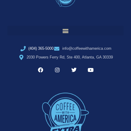
(404) 365-5000
info@coffeewithamerica.com
2030 Powers Ferry Rd, Ste 400, Atlanta, GA 30339