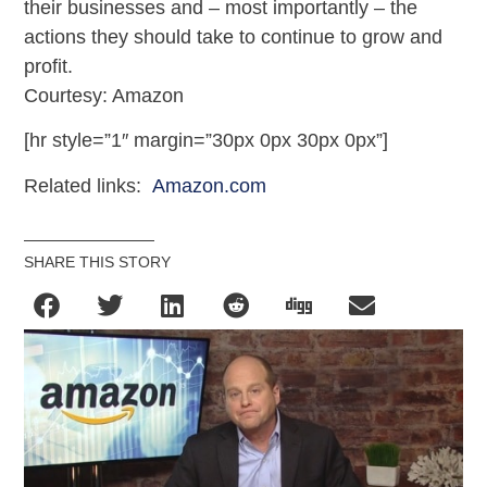
their businesses and – most importantly – the
actions they should take to continue to grow and
profit.
Courtesy: Amazon
[hr style=”1″ margin=”30px 0px 30px 0px”]
Related links:
Amazon.com
SHARE THIS STORY