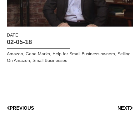
DATE
02-05-18
Amazon
,
Gene Marks
,
Help for Small Business owners
,
Selling
On Amazon
,
Small Businesses
PREVIOUS
NEXT