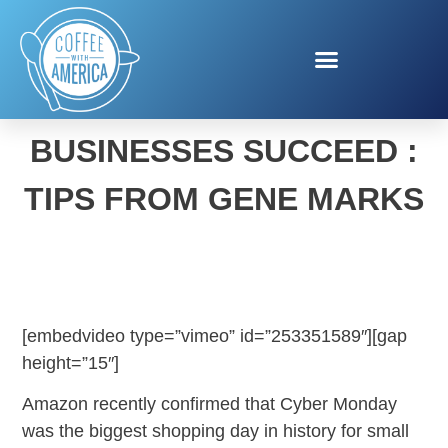
HELPING SMALL
BUSINESSES SUCCEED :
TIPS FROM GENE MARKS
[embedvideo type=”vimeo” id=”253351589″][gap
height=”15″]
Amazon recently confirmed that Cyber Monday
was the biggest shopping day in history for small