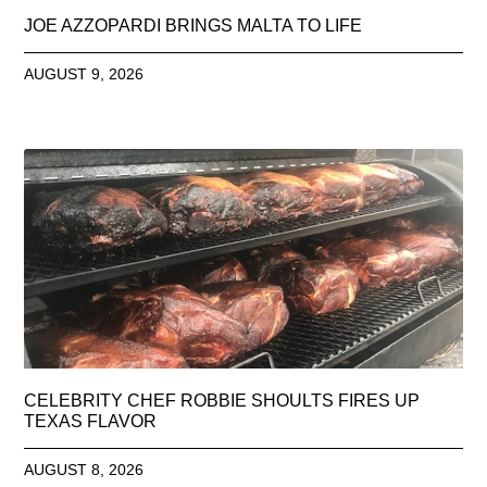
JOE AZZOPARDI BRINGS MALTA TO LIFE
AUGUST 9, 2026
CELEBRITY CHEF ROBBIE SHOULTS FIRES UP
TEXAS FLAVOR
AUGUST 8, 2026