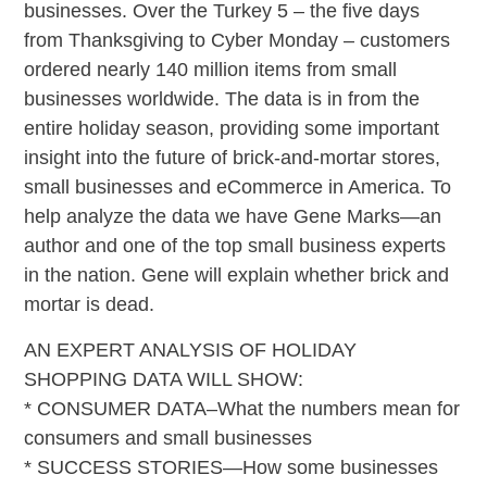
businesses. Over the Turkey 5 – the five days
from Thanksgiving to Cyber Monday – customers
ordered nearly 140 million items from small
businesses worldwide. The data is in from the
entire holiday season, providing some important
insight into the future of brick-and-mortar stores,
small businesses and eCommerce in America. To
help analyze the data we have Gene Marks—an
author and one of the top small business experts
in the nation. Gene will explain whether brick and
mortar is dead.
AN EXPERT ANALYSIS OF HOLIDAY
SHOPPING DATA WILL SHOW:
* CONSUMER DATA–What the numbers mean for
consumers and small businesses
* SUCCESS STORIES—How some businesses