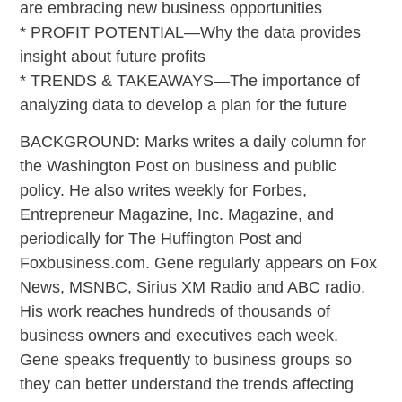
are embracing new business opportunities
* PROFIT POTENTIAL—Why the data provides
insight about future profits
* TRENDS & TAKEAWAYS—The importance of
analyzing data to develop a plan for the future
BACKGROUND: Marks writes a daily column for
the Washington Post on business and public
policy. He also writes weekly for Forbes,
Entrepreneur Magazine, Inc. Magazine, and
periodically for The Huffington Post and
Foxbusiness.com. Gene regularly appears on Fox
News, MSNBC, Sirius XM Radio and ABC radio.
His work reaches hundreds of thousands of
business owners and executives each week.
Gene speaks frequently to business groups so
they can better understand the trends affecting