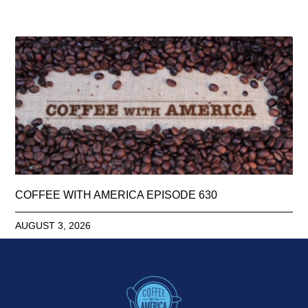
COFFEE WITH AMERICA EPISODE 630
AUGUST 3, 2026