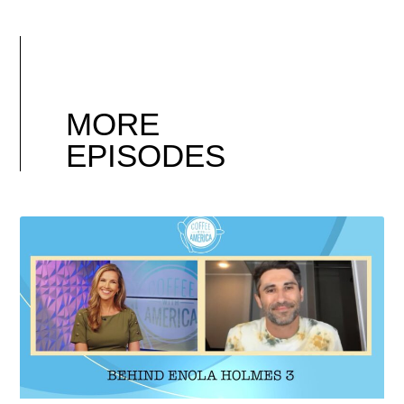
MORE
EPISODES