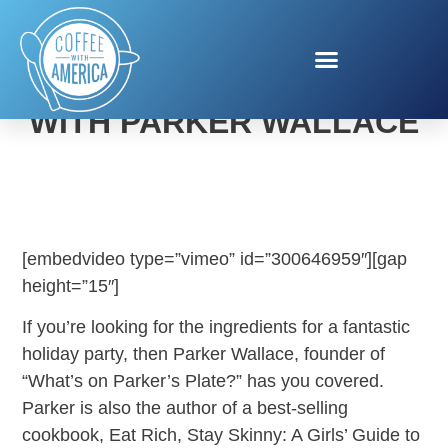
HOLIDAY ENTERTAINING
WITH PARKER WALLACE
[embedvideo type=”vimeo” id=”300646959″][gap
height=”15″]
If you’re looking for the ingredients for a fantastic
holiday party, then Parker Wallace, founder of
“What’s on Parker’s Plate?” has you covered.
Parker is also the author of a best-selling
cookbook, Eat Rich, Stay Skinny: A Girls’ Guide to