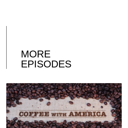
MORE
EPISODES