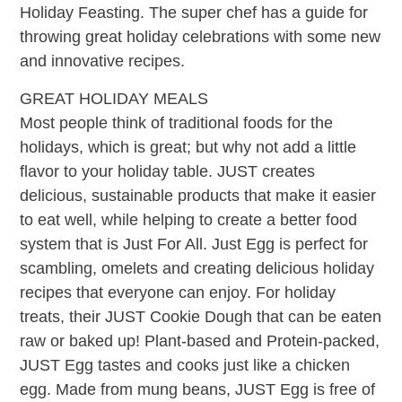
Holiday Feasting. The super chef has a guide for
throwing great holiday celebrations with some new
and innovative recipes.
GREAT HOLIDAY MEALS
Most people think of traditional foods for the
holidays, which is great; but why not add a little
flavor to your holiday table. JUST creates
delicious, sustainable products that make it easier
to eat well, while helping to create a better food
system that is Just For All. Just Egg is perfect for
scambling, omelets and creating delicious holiday
recipes that everyone can enjoy. For holiday
treats, their JUST Cookie Dough that can be eaten
raw or baked up! Plant-based and Protein-packed,
JUST Egg tastes and cooks just like a chicken
egg. Made from mung beans, JUST Egg is free of