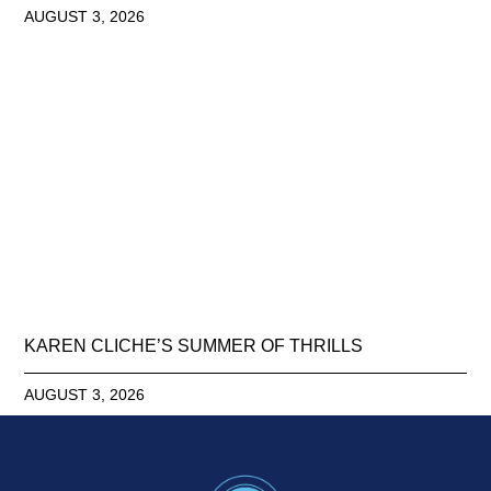
AUGUST 3, 2026
KAREN CLICHE’S SUMMER OF THRILLS
AUGUST 3, 2026