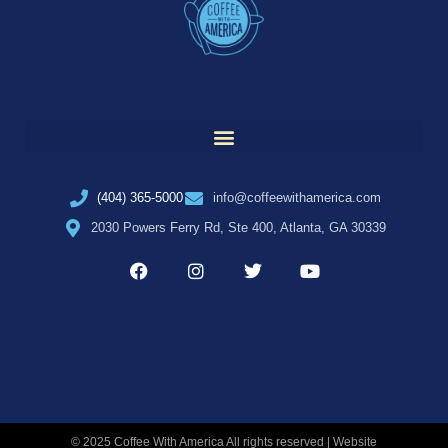
(404) 365-5000
info@coffeewithamerica.com
2030 Powers Ferry Rd, Ste 400, Atlanta, GA 30339
© 2025 Coffee With America All rights reserved | Website