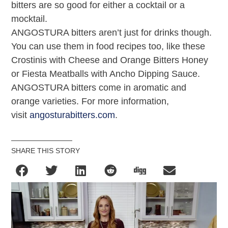
bitters are so good for either a cocktail or a
mocktail.
ANGOSTURA bitters aren’t just for drinks though.
You can use them in food recipes too, like these
Crostinis with Cheese and Orange Bitters Honey
or Fiesta Meatballs with Ancho Dipping Sauce.
ANGOSTURA bitters come in aromatic and
orange varieties. For more information,
visit
angosturabitters.com
.
SHARE THIS STORY