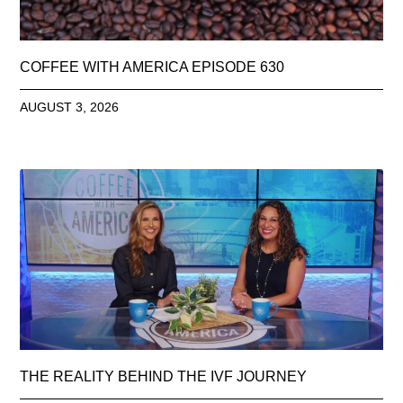
COFFEE WITH AMERICA EPISODE 630
AUGUST 3, 2026
THE REALITY BEHIND THE IVF JOURNEY