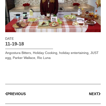
DATE
11-19-18
Angostura Bitters
,
Holiday Cooking
,
holiday entertaining
,
JUST
egg
,
Parker Wallace
,
Rio Luna
PREVIOUS
NEXT