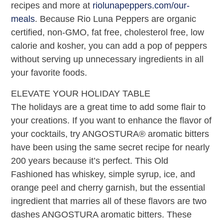
recipes and more at
riolunapeppers.com/our-
meals
. Because Rio Luna Peppers are organic
certified, non-GMO, fat free, cholesterol free, low
calorie and kosher, you can add a pop of peppers
without serving up unnecessary ingredients in all
your favorite foods.
ELEVATE YOUR HOLIDAY TABLE
The holidays are a great time to add some flair to
your creations. If you want to enhance the flavor of
your cocktails, try ANGOSTURA® aromatic bitters
have been using the same secret recipe for nearly
200 years because it’s perfect. This Old
Fashioned has whiskey, simple syrup, ice, and
orange peel and cherry garnish, but the essential
ingredient that marries all of these flavors are two
dashes ANGOSTURA aromatic bitters. These