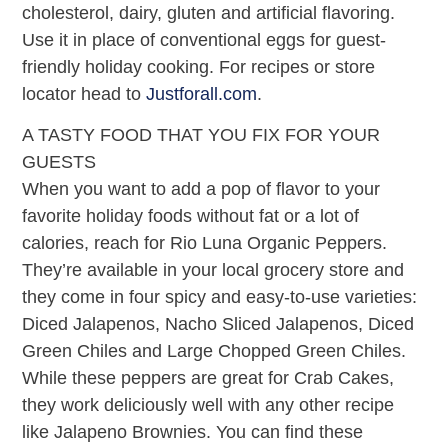
cholesterol, dairy, gluten and artificial flavoring.
Use it in place of conventional eggs for guest-
friendly holiday cooking. For recipes or store
locator head to
Justforall.com
.
A TASTY FOOD THAT YOU FIX FOR YOUR
GUESTS
When you want to add a pop of flavor to your
favorite holiday foods without fat or a lot of
calories, reach for Rio Luna Organic Peppers.
They’re available in your local grocery store and
they come in four spicy and easy-to-use varieties:
Diced Jalapenos, Nacho Sliced Jalapenos, Diced
Green Chiles and Large Chopped Green Chiles.
While these peppers are great for Crab Cakes,
they work deliciously well with any other recipe
like Jalapeno Brownies. You can find these