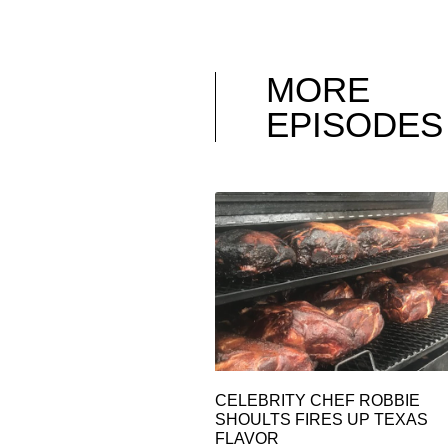
MORE
EPISODES
CELEBRITY CHEF ROBBIE
SHOULTS FIRES UP TEXAS
FLAVOR