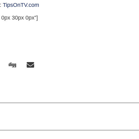
t:
TipsOnTV.com
 0px 30px 0px”]