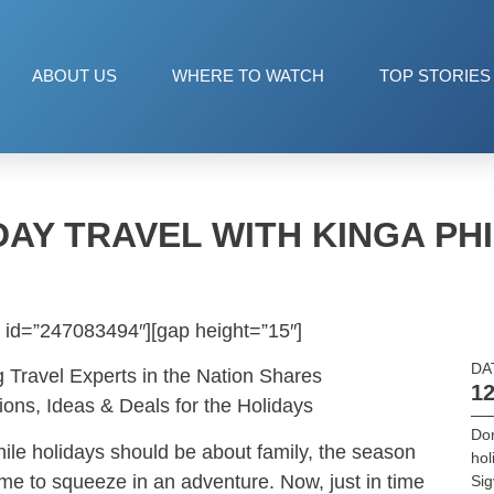
ABOUT US
WHERE TO WATCH
TOP STORIES
DAY TRAVEL WITH KINGA PHI
 id=”247083494″][gap height=”15″]
DA
g Travel Experts in the Nation Shares
12
ions, Ideas & Deals for the Holidays
Dom
hile holidays should be about family, the season
hol
me to squeeze in an adventure. Now, just in time
Sig