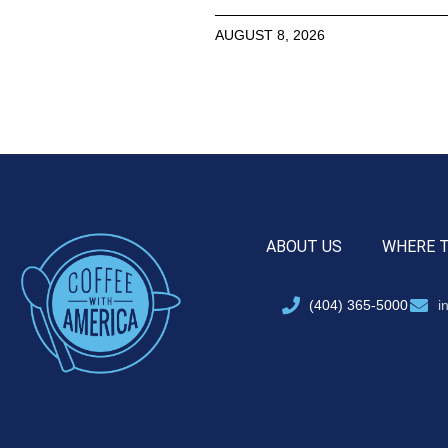
AUGUST 8, 2026
ABOUT US
WHERE 
(404) 365-5000
i