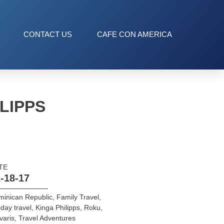
CONTACT US
CAFE CON AMERICA
LIPPS
TE
-18-17
inican Republic
,
Family Travel
,
iday travel
,
Kinga Philipps
,
Roku
,
varis
,
Travel Adventures