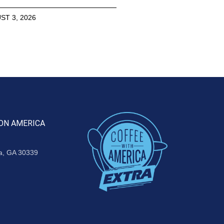
ST 3, 2026
ON AMERICA
ta, GA 30339