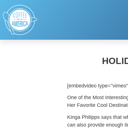
HOLI
[embedvideo type=”vimeo”
One of the Most Interestin
Her Favorite Cool Destinat
Kinga Philipps says that w
can also provide enough ti