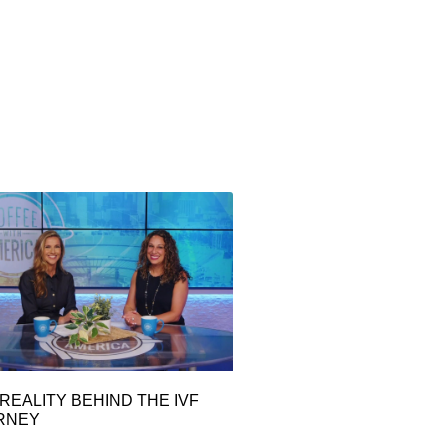
REALITY BEHIND THE IVF
RNEY