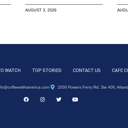
AUGUST 3, 2026
AUGU
TO WATCH
TOP STORIES
CONTACT US
CAFE C
nfo@coffeewithamerica.com
2030 Powers Ferry Rd, Ste 400, Atlan