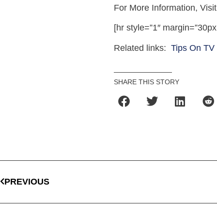
For More Information, Visi
[hr style=”1″ margin=”30px
Related links:
Tips On TV
SHARE THIS STORY
PREVIOUS