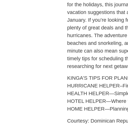
for the holidays, this journ
vacation suggestions that 
January. If you’re looking
plenty of great deals and t
hurricanes. The adventure j
beaches and snorkeling, a
minute can also mean super
timely tips for scheduling
researching for next getaw
KINGA’S TIPS FOR PLA
HURRICANE HELPER–Findin
HEALTH HELPER—Simple heal
HOTEL HELPER—Where to lo
HOME HELPER—Planning g
Courtesy: Dominican Repub