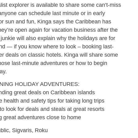
alist explorer is available to share some can’t-miss
anyone can schedule last minute or in early
 for sun and fun, Kinga says the Caribbean has
hey’re open again for vacation business after the
unkie will also explain why the holidays are for
nd — if you know where to look – booking last-
 deals on classic hotels. Kinga will share some
 those last-minute adventures or how to begin
ay.
NNING HOLIDAY ADVENTURES:
g great deals on Caribbean islands
th and safety tips for taking long trips
ok for deals and steals at great resorts
reat adventures close to home
lic, Sigvaris, Roku