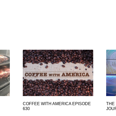
COFFEE WITH AMERICA EPISODE
THE 
630
JOU