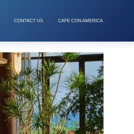
CONTACT US
CAFE CON AMERICA