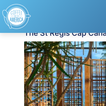
Tag:
Dominican R
The St Regis Cap Cana