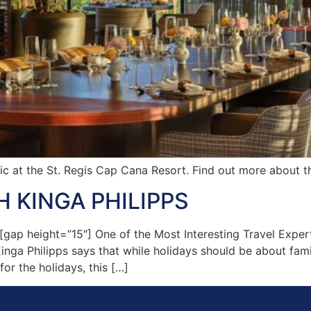
ic at the St. Regis Cap Cana Resort. Find out more about th
 KINGA PHILIPPS
p height=”15″] One of the Most Interesting Travel Expert
Kinga Philipps says that while holidays should be about fam
for the holidays, this […]