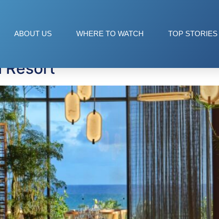
epublic
ABOUT US
WHERE TO WATCH
TOP STORIES
 Resort