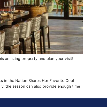
is amazing property and plan your visit!
s in the Nation Shares Her Favorite Cool
ily, the season can also provide enough time