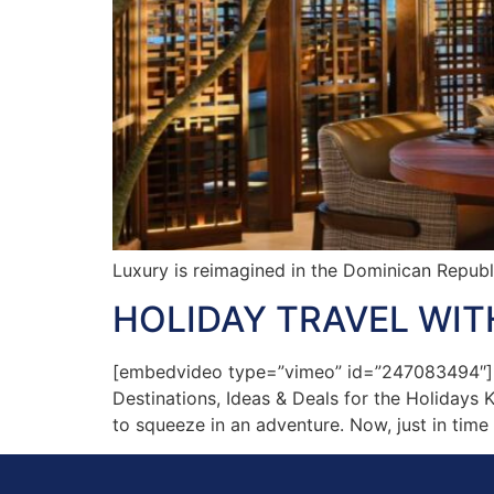
Luxury is reimagined in the Dominican Republ
HOLIDAY TRAVEL WITH
[embedvideo type=”vimeo” id=”247083494″][ga
Destinations, Ideas & Deals for the Holidays 
to squeeze in an adventure. Now, just in time 