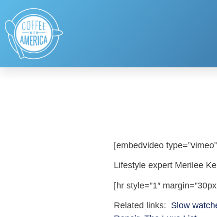
[embedvideo type=”vimeo”
Lifestyle expert Merilee K
[hr style=”1″ margin=”30px
Related links:
Slow watch