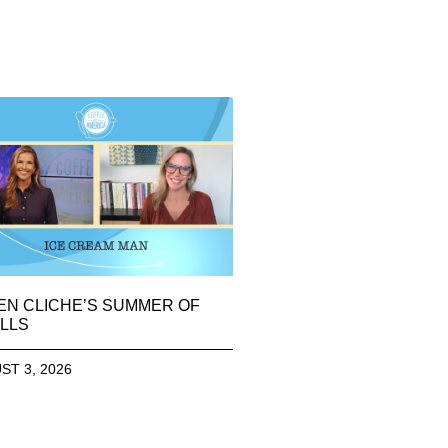
EN CLICHE’S SUMMER OF
LLS
ST 3, 2026