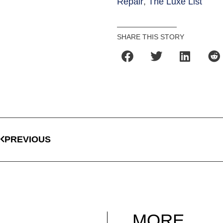
Repair
,
The Luxe List
SHARE THIS STORY
PREVIOUS
MORE