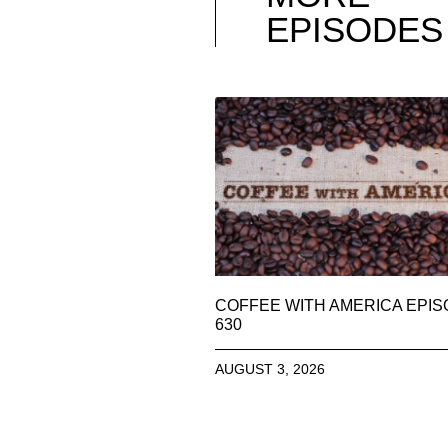
EPISODES
COFFEE WITH AMERICA EPI
630
AUGUST 3, 2026