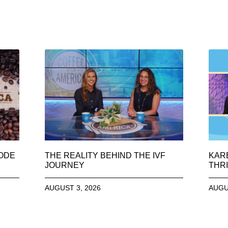
SODE
THE REALITY BEHIND THE IVF
KAR
JOURNEY
THRI
AUGUST 3, 2026
AUGU