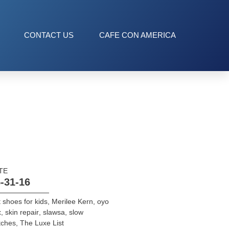
CONTACT US
CAFE CON AMERICA
TE
-31-16
t shoes for kids
,
Merilee Kern
,
oyo
x
,
skin repair
,
slawsa
,
slow
tches
,
The Luxe List