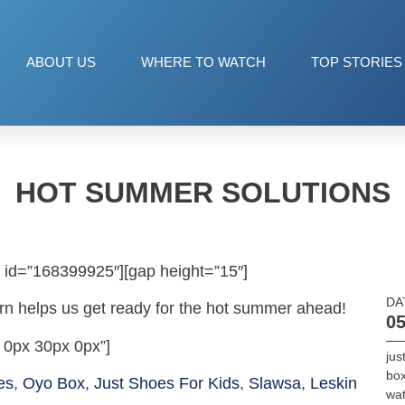
ABOUT US
WHERE TO WATCH
TOP STORIES
HOT SUMMER SOLUTIONS
 id=”168399925″][gap height=”15″]
DA
ern helps us get ready for the hot summer ahead!
05
 0px 30px 0px”]
jus
bo
es
,
Oyo Box
,
Just Shoes For Kids
,
Slawsa
,
Leskin
wa