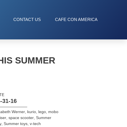
CONTACT US
CAFE CON AMERICA
THIS SUMMER
TE
-31-16
zabeth Werner
,
kurio
,
lego
,
mobo
iser
,
space scooter
,
Summer
y
,
Summer toys
,
v-tech