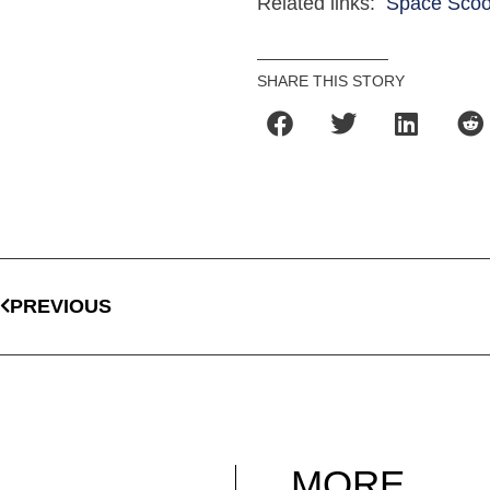
Related links:
Space Scoo
SHARE THIS STORY
PREVIOUS
MORE