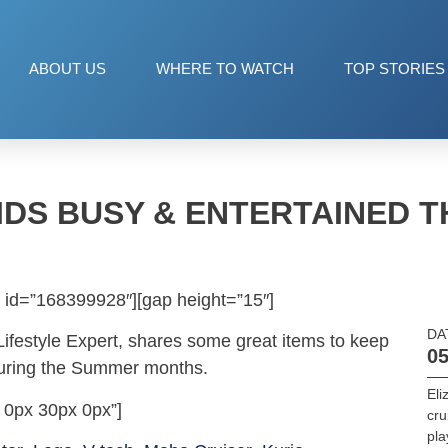
ABOUT US
WHERE TO WATCH
TOP STORIES
IDS BUSY & ENTERTAINED 
 id=”168399928″][gap height=”15″]
DA
Lifestyle Expert, shares some great items to keep
05
during the Summer months.
Eli
 0px 30px 0px”]
cru
pla