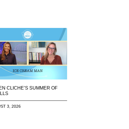
EN CLICHE’S SUMMER OF
LLS
ST 3, 2026