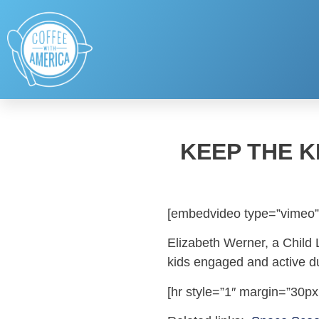
KEEP THE K
[embedvideo type=”vimeo”
Elizabeth Werner, a Child 
kids engaged and active 
[hr style=”1″ margin=”30px