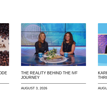
SODE
THE REALITY BEHIND THE IVF
KAR
JOURNEY
THRI
AUGUST 3, 2026
AUGU