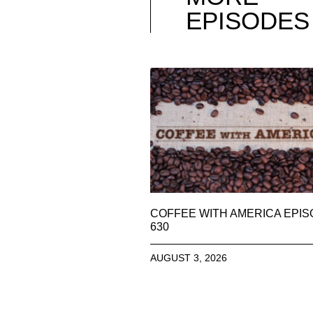
EPISODES
COFFEE WITH AMERICA EPI
630
AUGUST 3, 2026